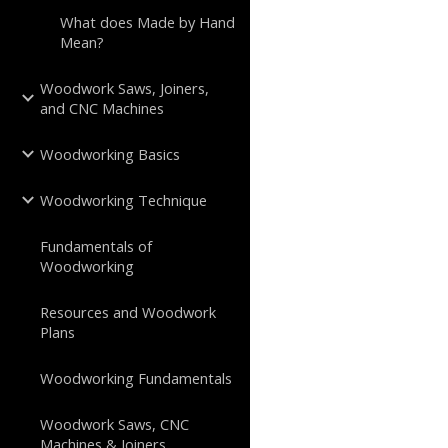
What does Made by Hand
Mean?
Woodwork Saws, Joiners,
and CNC Machines
Woodworking Basics
Woodworking Technique
Fundamentals of
Woodworking
Resources and Woodwork
Plans
Woodworking Fundamentals
Woodwork Saws, CNC
Machines & Joiners