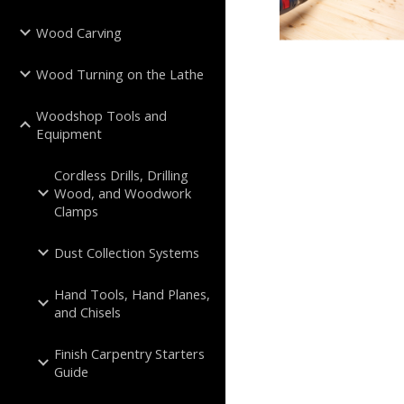
Wood Carving
Wood Turning on the Lathe
Woodshop Tools and
Equipment
Cordless Drills, Drilling
Wood, and Woodwork
Clamps
Dust Collection Systems
Hand Tools, Hand Planes,
and Chisels
Finish Carpentry Starters
Guide