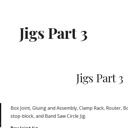
ip to main content
Skip to navigat
Jigs Part 3
Jigs Part 3
Box Joint, Gluing and Assembly, Clamp Rack, Router, Bo
stop-block, and Band Saw Circle Jig.