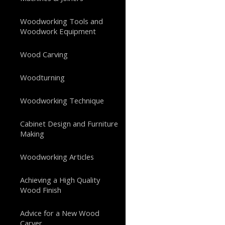
Woodworking Tools and
Woodwork Equipment
Wood Carving
Woodturning
Woodworking Technique
Cabinet Design and Furniture
Making
Woodworking Articles
Achieving a High Quality
Wood Finish
Advice for a New Wood
Carver