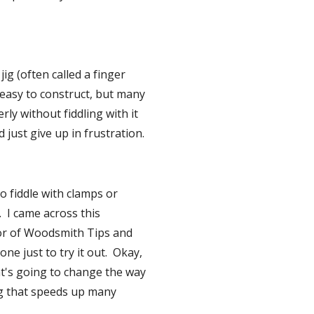
ig (often called a finger 
y easy to construct, but many 
y without fiddling with it 
d just give up in frustration.
 fiddle with clamps or 
  I came across this 
or of Woodsmith Tips and 
e just to try it out.  Okay, 
at's going to change the way 
ng that speeds up many 