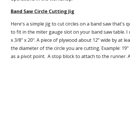
Band Saw Circle Cutting Jig
Here's a simple jig to cut circles on a band saw that's qu
to fit in the miter gauge slot on your band saw table. I
x 3/8" x 20". A piece of plywood about 12" wide by at le
the diameter of the circle you are cutting. Example: 19" fo
as a pivot point.  A stop block to attach to the runner. A