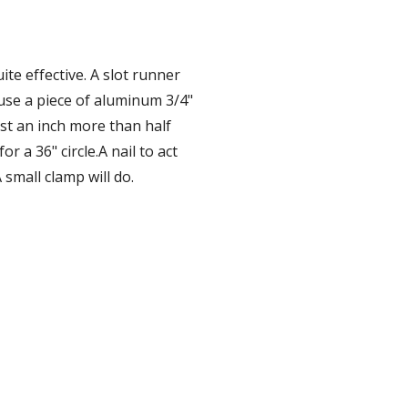
ite effective. A slot runner 
 use a piece of aluminum 3/4" 
ast an inch more than half 
r a 36" circle.A nail to act 
 small clamp will do.