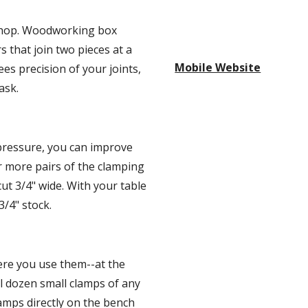
kshop. Woodworking box 
s that join two pieces at a 
Mobile Website
es precision of your joints, 
ask.
ressure, you can improve 
 more pairs of the clamping 
ut 3/4" wide. With your table 
3/4" stock.
re you use them--at the 
 dozen small clamps of any 
mps directly on the bench 