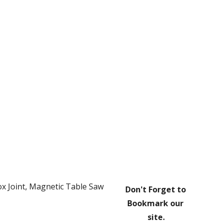
ion
x Joint, Magnetic Table Saw 
Don't Forget to 
Bookmark our 
site.