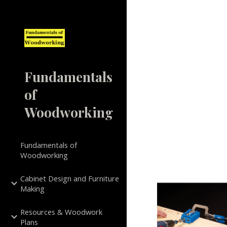
Sk
Fundamentals
of
Woodworking
Fundamentals of
Woodworking
Cabinet Design and Furniture
Making
Resources & Woodwork
Plans