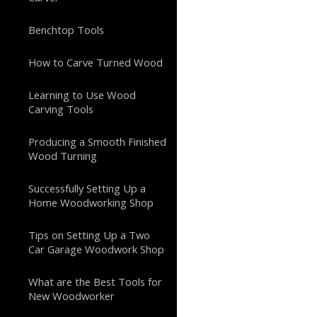
Benchtop Tools
How to Carve Turned Wood
Learning to Use Wood
Carving Tools
Producing a Smooth Finished
Wood Turning
Successfully Setting Up a
Home Woodworking Shop
Tips on Setting Up a Two
Car Garage Woodwork Shop
What are the Best Tools for
New Woodworker