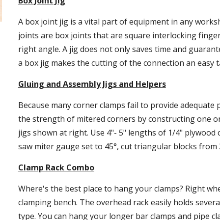
Box Joint Jig
A box joint jig is a vital part of equipment in any wor
joints are box joints that are square interlocking finger
right angle. A jig does not only saves time and guarante
a box jig makes the cutting of the connection an easy t
Gluing and Assembly Jigs and Helpers
Because many corner clamps fail to provide adequate p
the strength of mitered corners by constructing one or
jigs shown at right. Use 4"- 5" lengths of 1/4" plywood c
saw miter gauge set to 45°, cut triangular blocks from 
Clamp Rack Combo
Where's the best place to hang your clamps? Right whe
clamping bench. The overhead rack easily holds several
type. You can hang your longer bar clamps and pipe cla