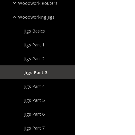
Woodwork Routers
Woodworking Jigs
Jigs Basics
Jigs Part 1
Jigs Part 2
Jigs Part 3
Jigs Part 4
Jigs Part 5
Jigs Part 6
Jigs Part 7