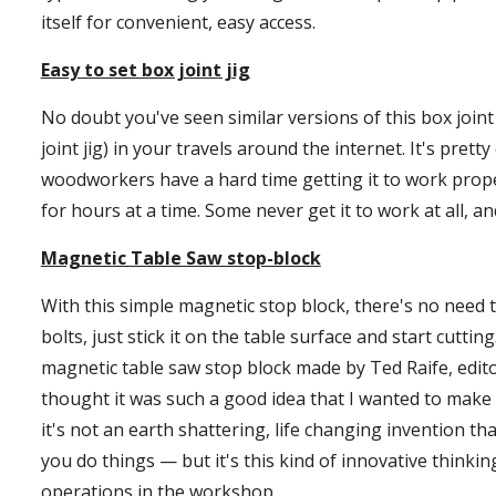
itself for convenient, easy access.
Easy to set box joint jig
No doubt you've seen similar versions of this box joint j
joint jig) in your travels around the internet. It's prett
woodworkers have a hard time getting it to work properl
for hours at a time. Some never get it to work at all, an
Magnetic Table Saw stop-block
With this simple magnetic stop block, there's no need to
bolts, just stick it on the table surface and start cutting.
magnetic table saw stop block made by Ted Raife, edit
thought it was such a good idea that I wanted to make on
it's not an earth shattering, life changing invention th
you do things — but it's this kind of innovative thinki
operations in the workshop.