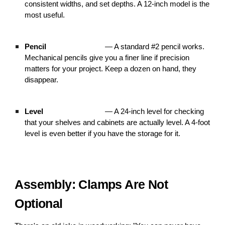
consistent widths, and set depths. A 12-inch model is the
most useful.
Pencil
— A standard #2 pencil works.
Mechanical pencils give you a finer line if precision
matters for your project. Keep a dozen on hand, they
disappear.
Level
— A 24-inch level for checking
that your shelves and cabinets are actually level. A 4-foot
level is even better if you have the storage for it.
Assembly: Clamps Are Not
Optional