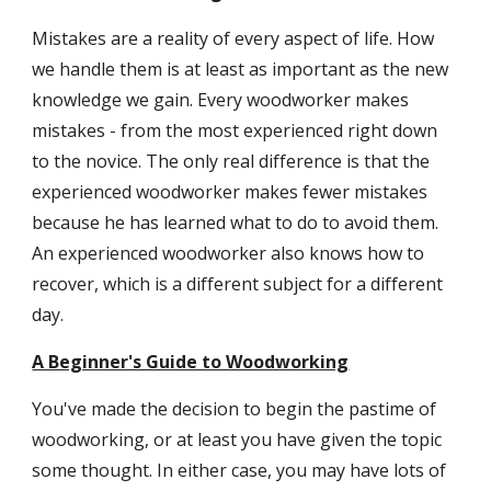
Mistakes are a reality of every aspect of life. How
we handle them is at least as important as the new
knowledge we gain. Every woodworker makes
mistakes - from the most experienced right down
to the novice. The only real difference is that the
experienced woodworker makes fewer mistakes
because he has learned what to do to avoid them.
An experienced woodworker also knows how to
recover, which is a different subject for a different
day.
A Beginner's Guide to Woodworking
You've made the decision to begin the pastime of
woodworking, or at least you have given the topic
some thought. In either case, you may have lots of