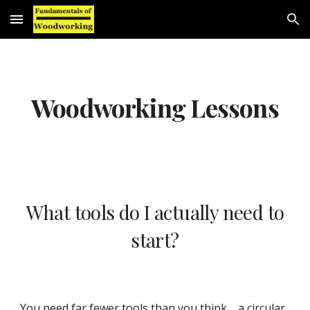
Skip to main content
Skip to navigation
Woodworking Lessons
What tools do I actually need to
start?
You need far fewer tools than you think
,
a circular