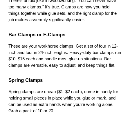
There's an old joke in woodworking: "You can never have
too many clamps." It's true. Clamps are how you hold
things together while glue sets, and the right clamp for the
job makes assembly significantly easier.
Bar Clamps or F-Clamps
These are your workhorse clamps. Get a set of four in 12-
inch and four in 24-inch lengths. Heavy-duty bar clamps run
$10–$15 each and handle most glue-up situations. Bar
clamps are versatile, easy to adjust, and keep things flat.
Spring Clamps
Spring clamps are cheap ($1–$2 each), come in handy for
holding small pieces in place while you glue or mark, and
can be used as extra hands when you're working alone.
Grab a pack of 10 or 20.