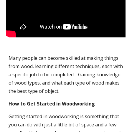
Many people can become skilled at making things
from wood, learning different techniques, each with
a specific job to be completed. Gaining knowledge
of wood types, and what each type of wood makes
the best type of object.
How to Get Started in Woodworking
Getting started in woodworking is something that
you can do with just a little bit of space and a few