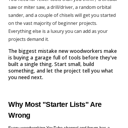
saw or miter saw, a drill/driver, a random orbital
sander, and a couple of chisels will get you started
on the vast majority of beginner projects.
Everything else is a luxury you can add as your
projects demand it.
The biggest mistake new woodworkers make
is buying a garage full of tools before they've
built a single thing. Start small, build
something, and let the project tell you what
you need next.
Why Most "Starter Lists" Are
Wrong