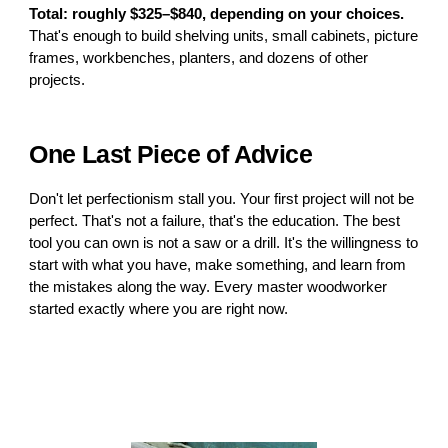
Total: roughly $325–$840, depending on your choices.
That's enough to build shelving units, small cabinets, picture
frames, workbenches, planters, and dozens of other
projects.
One Last Piece of Advice
Don't let perfectionism stall you. Your first project will not be
perfect. That's not a failure, that's the education. The best
tool you can own is not a saw or a drill. It's the willingness to
start with what you have, make something, and learn from
the mistakes along the way. Every master woodworker
started exactly where you are right now.