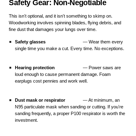
Safety Gear: Non-Negotiable
This isn't optional, and it isn't something to skimp on.
Woodworking involves spinning blades, flying debris, and
fine dust that damages your lungs over time.
Safety glasses
— Wear them every
single time you make a cut. Every time. No exceptions.
Hearing protection
— Power saws are
loud enough to cause permanent damage. Foam
earplugs cost pennies and work well.
Dust mask or respirator
— At minimum, an
N95 particulate mask when sanding or cutting. If you're
sanding frequently, a proper P100 respirator is worth the
investment.