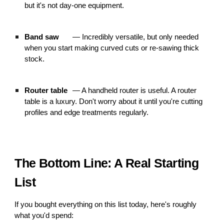
but it's not day-one equipment.
Band saw
— Incredibly versatile, but only needed
when you start making curved cuts or re-sawing thick
stock.
Router table
— A handheld router is useful. A router
table is a luxury. Don't worry about it until you're cutting
profiles and edge treatments regularly.
The Bottom Line: A Real Starting
List
If you bought everything on this list today, here's roughly
what you'd spend: