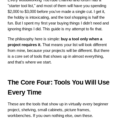
Every woodworking YouTube channel and forum has a
"starter tool list," and most of them will have you spending
$2,000 to $3,000 before you've made a single cut. I get it,
the hobby is intoxicating, and the tool shopping is half the
fun. But I spent my first year buying things I didn't need and
ignoring things I did. This guide is my attempt to fix that.
The philosophy here is simple:
buy a tool only when a
project requires it.
That means your list will look different
from mine, because your projects will be different. But there
is a core set of tools that shows up in almost everything,
and that's where we start.
The Core Four: Tools You Will Use
Every Time
These are the tools that show up in virtually every beginner
project, shelving, small cabinets, picture frames,
workbenches. If you own nothing else, own these.