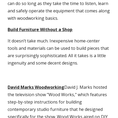
can do so long as they take the time to listen, learn
and safely operate the equipment that comes along
with woodworking basics.
Build Furniture Without a Shop
It doesn’t take much. Inexpensive home-center
tools and materials can be used to build pieces that
are surprisingly sophisticated. All it takes is a little
ingenuity and some decent designs.
David Marks Woodworking
David J. Marks hosted
the television show "Wood Works," which features
step-by-step instructions for building
contemporary studio furniture that he designed
specifically for the show. Wood Works aired on DIY