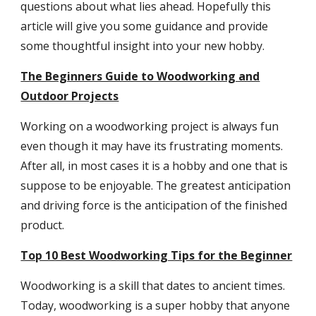
questions about what lies ahead. Hopefully this
article will give you some guidance and provide
some thoughtful insight into your new hobby.
The Beginners Guide to Woodworking and
Outdoor Projects
Working on a woodworking project is always fun
even though it may have its frustrating moments.
After all, in most cases it is a hobby and one that is
suppose to be enjoyable. The greatest anticipation
and driving force is the anticipation of the finished
product.
Top 10 Best Woodworking Tips for the Beginner
Woodworking is a skill that dates to ancient times.
Today, woodworking is a super hobby that anyone