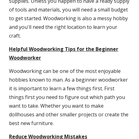
supplies. Unless you happen to have a ready supply
of tools and materials, you will need a small budget
to get started. Woodworking is also a messy hobby
and you'll need the right location to learn your
craft.
Helpful Woodworking Tips for the Beginner
Woodworker
Woodworking can be one of the most enjoyable
hobbies known to man. As a beginner woodworker
it is important to learn a few things first. First
things first you need to figure out which path you
want to take. Whether you want to make
dollhouses and other smaller projects or create the
best new furniture.
Reduce Woodworking Mistakes