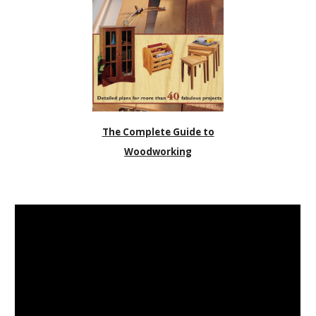
The Complete Guide to
Woodworking