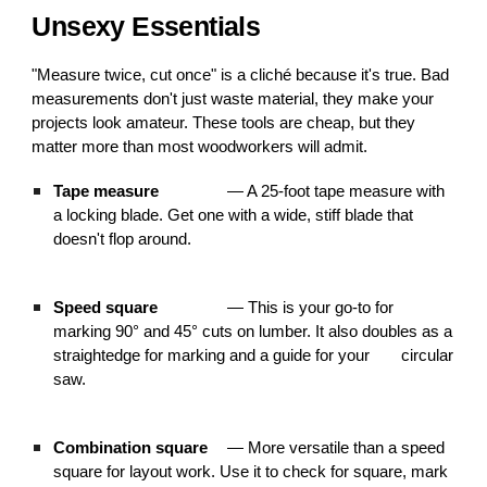
Unsexy Essentials
"Measure twice, cut once" is a cliché because it's true. Bad
measurements don't just waste material, they make your
projects look amateur. These tools are cheap, but they
matter more than most woodworkers will admit.
Tape measure
— A 25-foot tape measure with
a locking blade. Get one with a wide, stiff blade that
doesn't flop around.
Speed square
— This is your go-to for
marking 90° and 45° cuts on lumber. It also doubles as a
straightedge for marking and a guide for your
circular
saw.
Combination square
— More versatile than a speed
square for layout work. Use it to check for square, mark