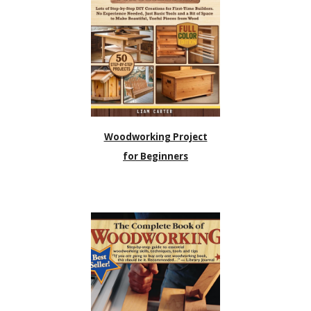
Woodworking Project
for Beginners