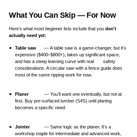
What You Can Skip — For Now
Here's what most beginner lists include that you
don't
actually need yet:
Table saw
— A table saw is a game-changer, but it's
expensive ($400–$800+), takes up significant space,
and has a steep learning curve with real
safety
considerations. A circular saw with a fence guide does
most of the same ripping work for now.
Planer
— You'll want one eventually, but not at
first. Buy pre-surfaced lumber (S4S) until planing
becomes a specific need.
Jointer
— Same logic as the planer. It's a
workshop staple for intermediate and advanced work,