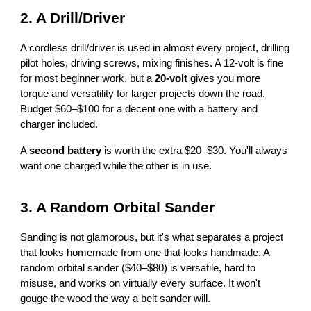
2. A Drill/Driver
A cordless drill/driver is used in almost every project, drilling
pilot holes, driving screws, mixing finishes. A 12-volt is fine
for most beginner work, but a
20-volt
gives you more
torque and versatility for larger projects down the road.
Budget $60–$100 for a decent one with a battery and
charger included.
A
second battery
is worth the extra $20–$30. You'll always
want one charged while the other is in use.
3. A Random Orbital Sander
Sanding is not glamorous, but it's what separates a project
that looks homemade from one that looks handmade. A
random orbital sander ($40–$80) is versatile, hard to
misuse, and works on virtually every surface. It won't
gouge the wood the way a belt sander will.