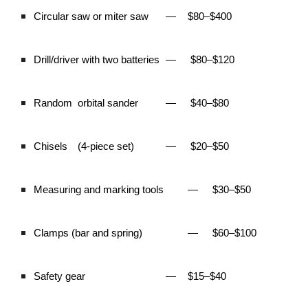
Circular saw or miter saw
—
$80–$400
Drill/driver with two batteries
—
$80–$120
Random
orbital sander
—
$40–$80
Chisels
(4-piece set)
—
$20–$50
Measuring and marking tools
—
$30–$50
Clamps (bar and spring)
—
$60–$100
Safety gear
—
$15–$40