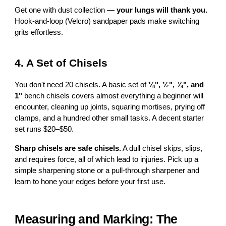
Get one with dust collection —
your lungs will thank you.
Hook-and-loop (Velcro) sandpaper pads make switching
grits effortless.
4. A Set of Chisels
You don't need 20 chisels. A basic set of
¼", ½", ¾", and
1"
bench chisels covers almost everything a beginner will
encounter, cleaning up joints, squaring mortises, prying off
clamps, and a hundred other small tasks. A decent starter
set runs $20–$50.
Sharp chisels are safe chisels.
A dull chisel skips, slips,
and requires force, all of which lead to injuries. Pick up a
simple sharpening stone or a pull-through sharpener and
learn to hone your edges before your first use.
Measuring and Marking: The