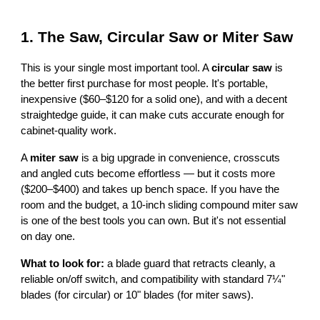
1. The Saw, Circular Saw or Miter Saw
This is your single most important tool. A
circular saw
is
the better first purchase for most people. It's portable,
inexpensive ($60–$120 for a solid one), and with a decent
straightedge guide, it can make cuts accurate enough for
cabinet-quality work.
A
miter saw
is a big upgrade in convenience, crosscuts
and angled cuts become effortless — but it costs more
($200–$400) and takes up bench space. If you have the
room and the budget, a 10-inch sliding compound miter saw
is one of the best tools you can own. But it's not essential
on day one.
What to look for:
a blade guard that retracts cleanly, a
reliable on/off switch, and compatibility with standard 7¼"
blades (for circular) or 10" blades (for miter saws).