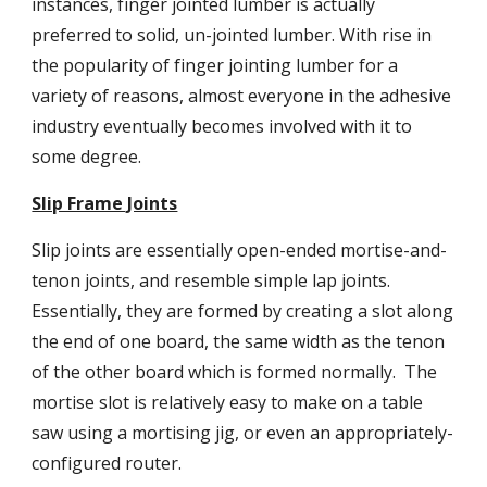
instances, finger jointed lumber is actually 
preferred to solid, un-jointed lumber. With rise in 
the popularity of finger jointing lumber for a 
variety of reasons, almost everyone in the adhesive 
industry eventually becomes involved with it to 
some degree.
Slip Frame Joints
Slip joints are essentially open-ended mortise-and-
tenon joints, and resemble simple lap joints. 
Essentially, they are formed by creating a slot along 
the end of one board, the same width as the tenon 
of the other board which is formed normally.  The 
mortise slot is relatively easy to make on a table 
saw using a mortising jig, or even an appropriately-
configured router.