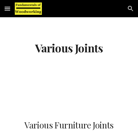
Skip to main content
Skip to navigation
Various Joints
Various Furniture Joints