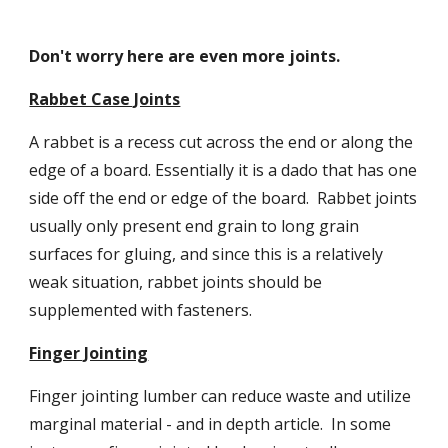
Don't worry here are even more joints.
Rabbet Case Joints
A rabbet is a recess cut across the end or along the 
edge of a board. Essentially it is a dado that has one 
side off the end or edge of the board.  Rabbet joints 
usually only present end grain to long grain 
surfaces for gluing, and since this is a relatively 
weak situation, rabbet joints should be 
supplemented with fasteners.
Finger Jointing
Finger jointing lumber can reduce waste and utilize 
marginal material - and in depth article.  In some 