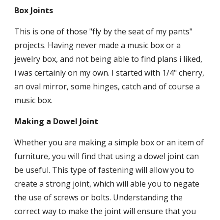
Box Joints 
This is one of those "fly by the seat of my pants" 
projects. Having never made a music box or a 
jewelry box, and not being able to find plans i liked, 
i was certainly on my own. I started with 1/4" cherry, 
an oval mirror, some hinges, catch and of course a 
music box.
Making a Dowel Joint
Whether you are making a simple box or an item of 
furniture, you will find that using a dowel joint can 
be useful. This type of fastening will allow you to 
create a strong joint, which will able you to negate 
the use of screws or bolts. Understanding the 
correct way to make the joint will ensure that you 