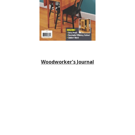
Woodworker's Journal