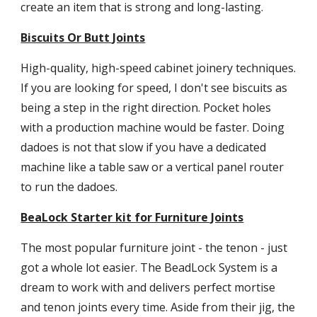
create an item that is strong and long-lasting.
Biscuits Or Butt Joints
High-quality, high-speed cabinet joinery techniques.  
If you are looking for speed, I don't see biscuits as 
being a step in the right direction. Pocket holes 
with a production machine would be faster. Doing 
dadoes is not that slow if you have a dedicated 
machine like a table saw or a vertical panel router 
to run the dadoes.
BeaLock Starter kit for Furniture Joints
The most popular furniture joint - the tenon - just 
got a whole lot easier. The BeadLock System is a 
dream to work with and delivers perfect mortise 
and tenon joints every time. Aside from their jig, the 