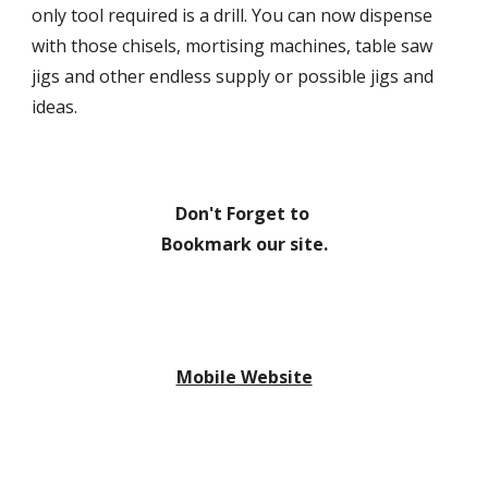
only tool required is a drill. You can now dispense 
with those chisels, mortising machines, table saw 
jigs and other endless supply or possible jigs and 
ideas.
Don't Forget to 
Bookmark our site.
Mobile Website