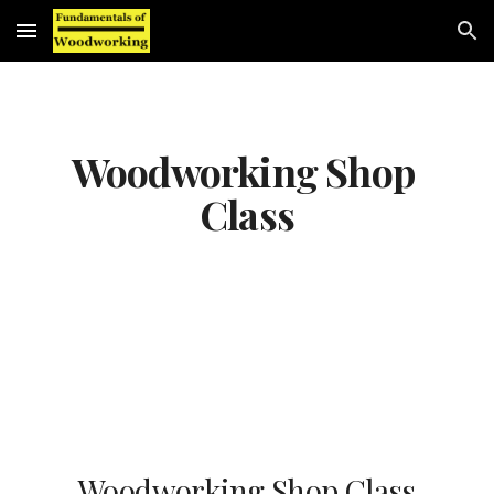
Skip to main content
Skip to navigation
Woodworking Shop 
Class
Woodworking Shop Class