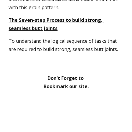
with this grain pattern.
The Seven-step Process to build strong, 
seamless butt joints
To understand the logical sequence of tasks that 
are required to build strong, seamless butt joints.
Don't Forget to 
Bookmark our site.