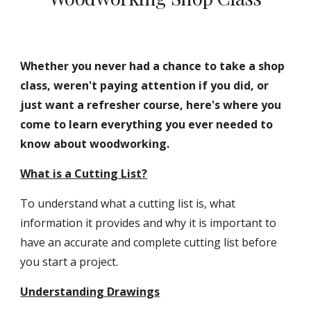
Whether you never had a chance to take a shop 
class, weren't paying attention if you did, or 
just want a refresher course, here's where you 
come to learn everything you ever needed to 
know about woodworking.
What is a Cutting List?
To understand what a cutting list is, what 
information it provides and why it is important to 
have an accurate and complete cutting list before 
you start a project.
Understanding Drawings