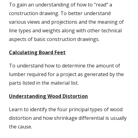
To gain an understanding of how to "read" a 
construction drawing. To better understand 
various views and projections and the meaning of 
line types and weights along with other technical 
aspects of basic construction drawings.
Calculating Board Feet
To understand how to determine the amount of 
lumber required for a project as generated by the 
parts listed in the material list.
Understanding Wood Distortion
Learn to identify the four principal types of wood 
distortion and how shrinkage differential is usually 
the cause.