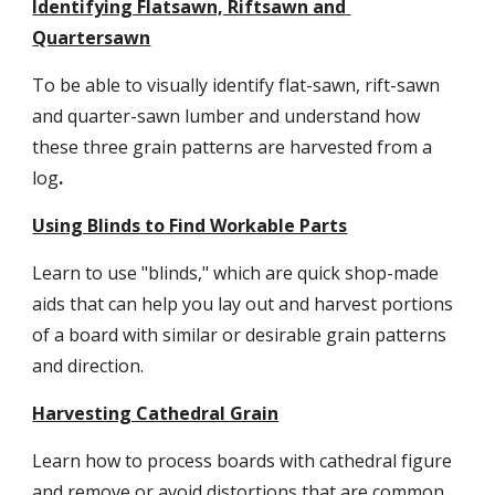
Identifying Flatsawn, Riftsawn and 
Quartersawn
To be able to visually identify flat-sawn, rift-sawn 
and quarter-sawn lumber and understand how 
these three grain patterns are harvested from a 
log
.
Using Blinds to Find Workable Parts
Learn to use "blinds," which are quick shop-made 
aids that can help you lay out and harvest portions 
of a board with similar or desirable grain patterns 
and direction.
Harvesting Cathedral Grain
Learn how to process boards with cathedral figure 
and remove or avoid distortions that are common 