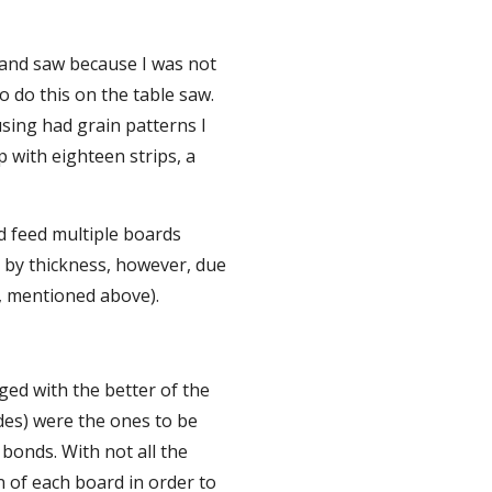
band saw because I was not 
o do this on the table saw. 
sing had grain patterns I 
 with eighteen strips, a 
d feed multiple boards 
 by thickness, however, due 
s, mentioned above).
ed with the better of the 
des) were the ones to be 
bonds. With not all the 
n of each board in order to 