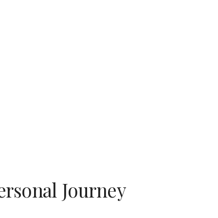
ion
ersonal Journey