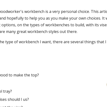
oodworker's workbench is a very personal choice. This artic
 and hopefully to help you as you make your own choices. It w
t options, on the types of workbenches to build, with its vi
 are many great workbench styles out there.
the type of workbench I want, there are several things that I
wood to make the top? 
?
l tray?
ises should I us?