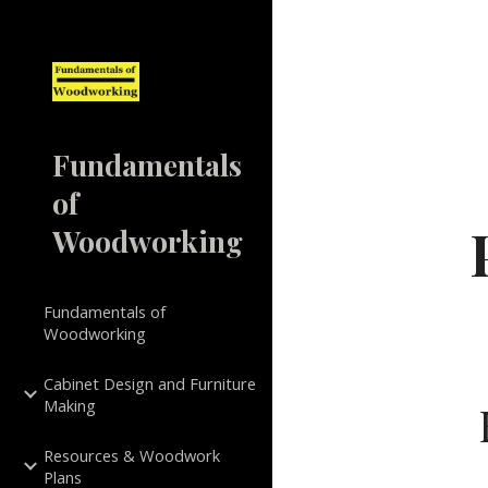
Sk
Fundamentals
of
Woodworking
Fundamentals of
Woodworking
Cabinet Design and Furniture
Making
Resources & Woodwork
Plans