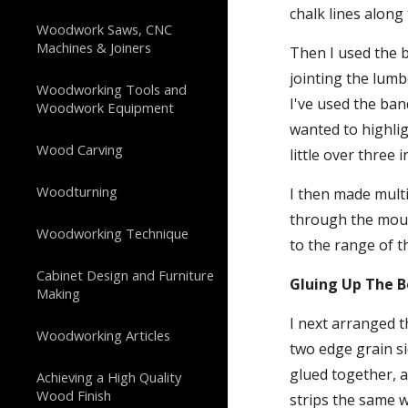
chalk lines along 
Woodwork Saws, CNC
Machines & Joiners
Then I used the b
jointing the lumb
Woodworking Tools and
I've used the ban
Woodwork Equipment
wanted to highlig
Wood Carving
little over three 
Woodturning
I then made multi
through the mould
Woodworking Technique
to the range of t
Cabinet Design and Furniture
Gluing Up The 
Making
I next arranged t
Woodworking Articles
two edge grain si
glued together, a
Achieving a High Quality
Wood Finish
strips the same wi