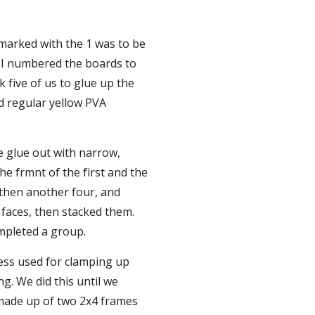
marked with the 1 was to be 
 I numbered the boards to 
 five of us to glue up the 
d regular yellow PVA 
 glue out with narrow, 
e frmnt of the first and the 
 then another four, and 
 faces, then stacked them. 
mpleted a group.
ress used for clamping up 
. We did this until we 
 made up of two 2x4 frames 