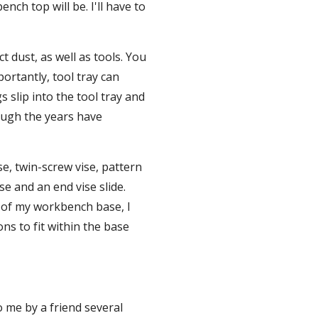
ch top will be. I'll have to 
t dust, as well as tools. You 
ortantly, tool tray can 
 slip into the tool tray and 
ough the years have 
se, twin-screw vise, pattern 
e and an end vise slide. 
e of my workbench base, I 
ns to fit within the base 
 me by a friend several 