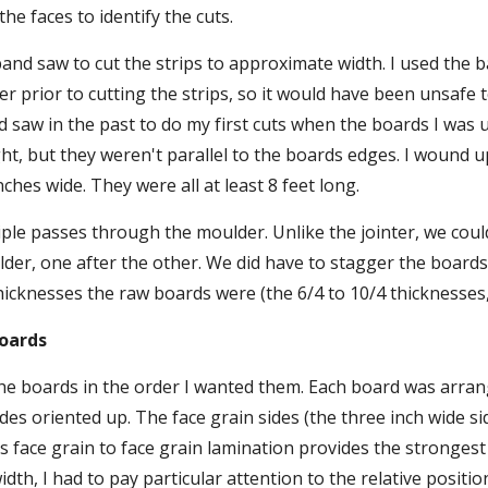
the faces to identify the cuts.
and saw to cut the strips to approximate width. I used the 
er prior to cutting the strips, so it would have been unsafe t
d saw in the past to do my first cuts when the boards I was u
ht, but they weren't parallel to the boards edges. I wound up
inches wide. They were all at least 8 feet long.
ple passes through the moulder. Unlike the jointer, we coul
er, one after the other. We did have to stagger the boards
hicknesses the raw boards were (the 6/4 to 10/4 thicknesse
Boards
he boards in the order I wanted them. Each board was arrang
des oriented up. The face grain sides (the three inch wide si
s face grain to face grain lamination provides the strongest 
dth, I had to pay particular attention to the relative positio