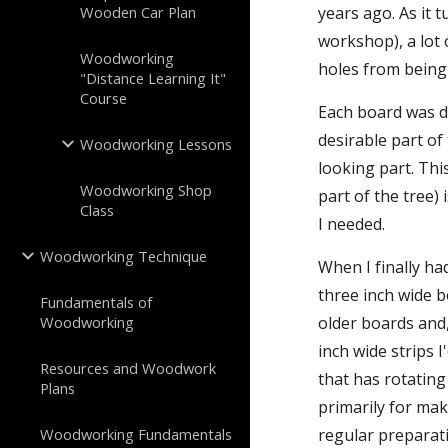
Wooden Car Plan
years ago. As it
workshop), a lot 
Woodworking
holes from being
"Distance Learning It"
Course
Each board was di
desirable part of
Woodworking Lessons
looking part. Thi
Woodworking Shop
part of the tree)
Class
I needed.
Woodworking Technique
When I finally ha
three inch wide b
Fundamentals of
Woodworking
older boards and,
inch wide strips 
Resources and Woodwork
that has rotating
Plans
primarily for mak
Woodworking Fundamentals
regular preparati