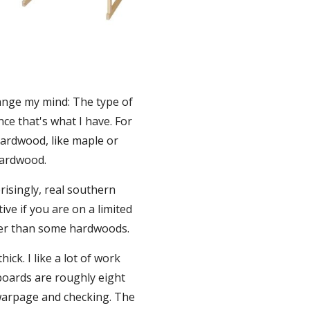
ange my mind: The type of 
ce that's what I have. For 
ardwood, like maple or 
hardwood.
isingly, real southern 
e if you are on a limited 
etter than some hardwoods.
ck. I like a lot of work 
boards are roughly eight 
 warpage and checking. The 