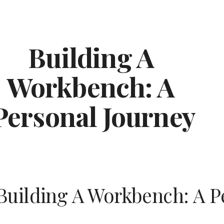
ip to main content
Skip to navigat
Building A 
Workbench: A 
Personal Journey
Building A Workbench: A P