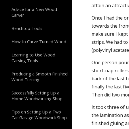
attain an attract
Advice for a New Wood
Carver
Once I had the o
towards the fron
Benchtop Tools
make sure I kept 
How to Carve Turned Wood
strips. We had to
(polyvinyl acetate
Learning to Use Wood
Carving Tools
One person poured
short-nap rollers
Producing a Smooth Finished
back of the last 
Wood Turning
finally the last 
Successfully Setting Up a
Then did two mor
Home Woodworking Shop
It took three of 
Tips on Setting Up a Two
the lamination as
Car Garage Woodwork Shop
finished gluing a