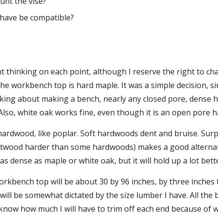
unt the vise?
I have be compatible?
t thinking on each point, although I reserve the right to ch
the workbench top is hard maple. It was a simple decision, sin
nking about making a bench, nearly any closed pore, dense h
 Also, white oak works fine, even though it is an open pore 
hardwood, like poplar. Soft hardwoods dent and bruise. Surpr
ftwood harder than some hardwoods) makes a good alternativ
t as dense as maple or white oak, but it will hold up a lot b
rkbench top will be about 30 by 96 inches, by three inches thi
 will be somewhat dictated by the size lumber I have. All the 
t know how much I will have to trim off each end because of