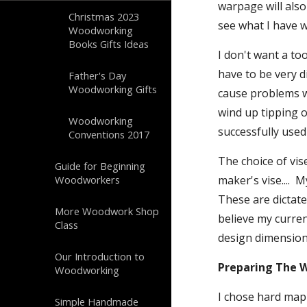
warpage will also
Christmas 2023
see what I have w
Woodworking
Books Gifts Ideas
I don't want a too
have to be very di
Father's Day
Woodworking Gifts
cause problems wi
wind up tipping o
Woodworking
successfully used
Conventions 2017
The choice of vise
Guide for Beginning
Woodworkers
maker's vise....  
These are dictate
More Woodwork Shop
believe my current
Class
design dimension
Our Introduction to
Preparing The 
Woodworking
I chose hard mapl
Simple Handmade