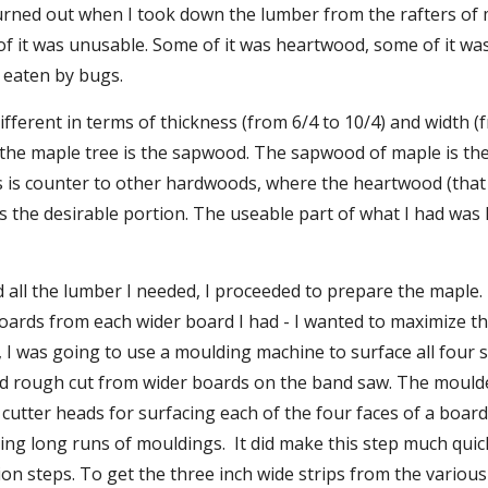
 turned out when I took down the lumber from the rafters of
of it was unusable. Some of it was heartwood, some of it wa
 eaten by bugs.
fferent in terms of thickness (from 6/4 to 10/4) and width (f
 the maple tree is the sapwood. The sapwood of maple is the 
s is counter to other hardwoods, where the heartwood (that is
 is the desirable portion. The useable part of what I had was l
d all the lumber I needed, I proceeded to prepare the maple. 
oards from each wider board I had - I wanted to maximize th
 I was going to use a moulding machine to surface all four si
I'd rough cut from wider boards on the band saw. The moulder
 cutter heads for surfacing each of the four faces of a board 
ing long runs of mouldings.  It did make this step much qui
on steps. To get the three inch wide strips from the various w