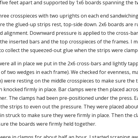
five feet apart and supported by 1x6 boards spanning the t
hree crosspieces with two uprights on each end sandwiching
re the glued-up strips rest, top-side down. 2x6 boards are r
 alignment. Downward pressure is applied to the cross-bar
he inserted bars and the top crosspieces of the frames. I 
to collect the squeezed-out glue when the strips were clamp
ere all in place we put in the 2x6 cross-bars and lightly ta
s of two wedges in each frame). We checked for evenness, ma
) were resting on the middle crosspieces to make sure the t
knocked firmly in place. Bar clamps were then placed across 
her. The clamps had been pre-positioned under the press. E
he strips to even out the pressure. They were placed about 
n struck to make sure they were firmly in place. Then the c
sure the boards were firmly held together.
were in clamps for about half an hour, I started scraping aw