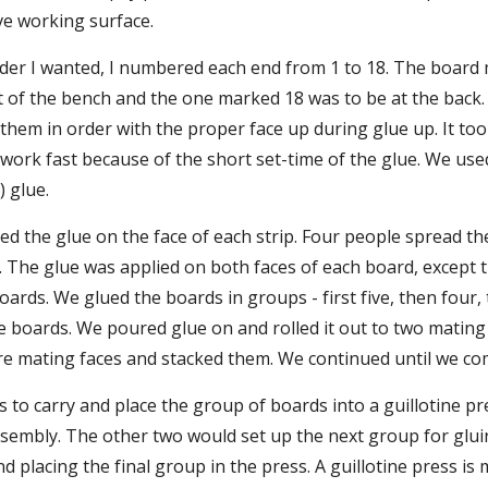
ive working surface.
rder I wanted, I numbered each end from 1 to 18. The board 
t of the bench and the one marked 18 was to be at the back.
them in order with the proper face up during glue up. It took
 work fast because of the short set-time of the glue. We use
) glue.
 the glue on the face of each strip. Four people spread the
. The glue was applied on both faces of each board, except th
boards. We glued the boards in groups - first five, then four,
five boards. We poured glue on and rolled it out to two mating
e mating faces and stacked them. We continued until we co
us to carry and place the group of boards into a guillotine p
sembly. The other two would set up the next group for gluing
nd placing the final group in the press. A guillotine press is