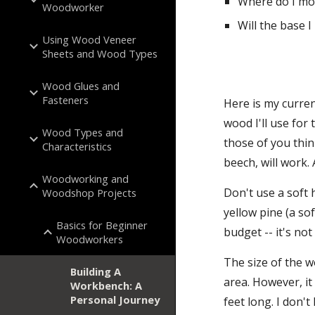
Where do I mo
Woodworker
Will the base 
Using Wood Veneer
Sheets and Wood Types
Wood Glues and
Fasteners
Here is my curren
wood I'll use for 
Wood Types and
those of you thi
Characteristics
beech, will work.
Woodworking and
Don't use a soft 
Woodshop Projects
yellow pine (a so
Basics for Beginner
budget -- it's no
Woodworkers
The size of the wo
Building A
area. However, it
Workbench: A
Personal Journey
feet long. I don'