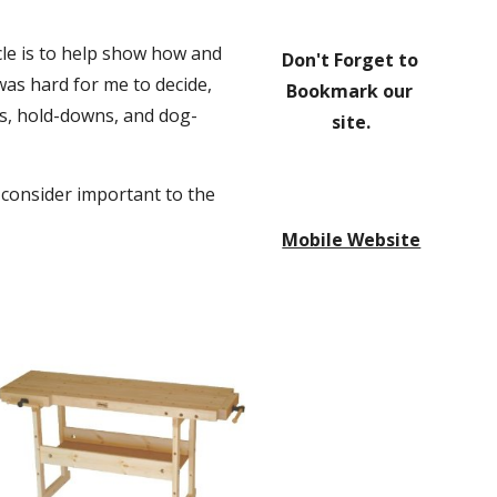
le is to help show how and 
Don't Forget to 
as hard for me to decide, 
Bookmark our 
ses, hold-downs, and dog-
site.
 consider important to the 
Mobile Website