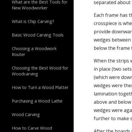
What are the Best Tools for
separated about 
New Woodworker
Each frame has t
What is Chip Carving?
crosspiece is whe
provide downward
Basic Wood Carving Tools
wedges between t
below the frame 
Choosing a Woodwork
Router
When the strips w
Choosing the Best Wood for
in place (two set
Woodcarving
(which were down
wedges were then 
How to Turn a Wood Platter
lamination toget
Purchasing a Wood Lathe
above and below t
wedges were agai
Wood Carving
further to make 
How to Carve Wood
After the boards 