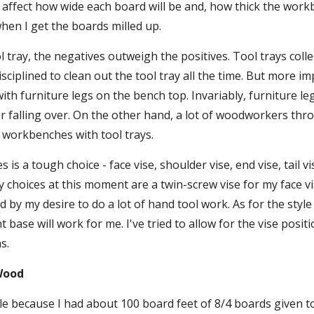
 affect how wide each board will be and, how thick the workben
hen I get the boards milled up.
l tray, the negatives outweigh the positives. Tool trays collec
sciplined to clean out the tool tray all the time. But more imp
th furniture legs on the bench top. Invariably, furniture legs
r falling over. On the other hand, a lot of woodworkers thr
 workbenches with tool trays.
s is a tough choice - face vise, shoulder vise, end vise, tail vi
My choices at this moment are a twin-screw vise for my face vis
d by my desire to do a lot of hand tool work. As for the styl
 base will work for me. I've tried to allow for the vise positio
s.
Wood
e because I had about 100 board feet of 8/4 boards given to