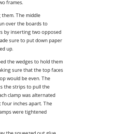
wo frames.
 them. The middle 
un over the boards to 
s by inserting two opposed 
made sure to put down paper 
ed up.
pped the wedges to hold them 
king sure that the top faces 
op would be even. The 
the strips to pull the 
ach clamp was alternated 
four inches apart. The 
lamps were tightened 
ay the squeezed out glue 