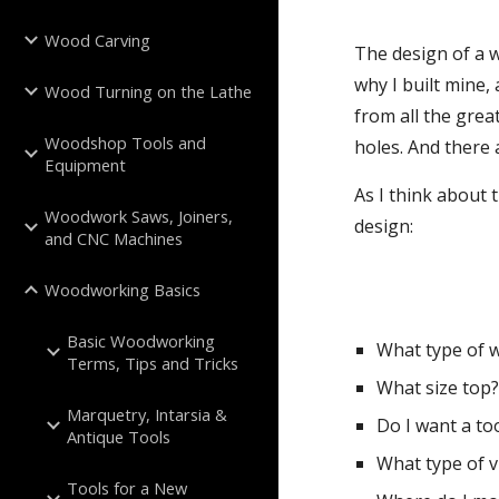
Wood Carving
The design of a w
why I built mine,
Wood Turning on the Lathe
from all the grea
Woodshop Tools and
holes. And there
Equipment
As I think about 
Woodwork Saws, Joiners,
design:
and CNC Machines
Woodworking Basics
Basic Woodworking
What type of 
Terms, Tips and Tricks
What size top
Marquetry, Intarsia &
Do I want a too
Antique Tools
What type of v
Tools for a New