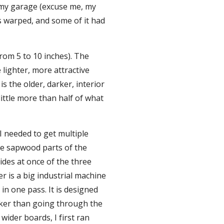
 my garage (excuse me, my 
s warped, and some of it had 
rom 5 to 10 inches). The 
lighter, more attractive 
 the older, darker, interior 
ittle more than half of what 
I needed to get multiple 
e sapwood parts of the 
des at once of the three 
 is a big industrial machine 
in one pass. It is designed 
cker than going through the 
ider boards, I first ran 