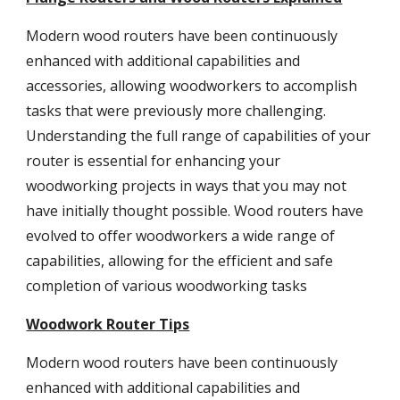
Modern wood routers have been continuously
enhanced with additional capabilities and
accessories, allowing woodworkers to accomplish
tasks that were previously more challenging.
Understanding the full range of capabilities of your
router is essential for enhancing your
woodworking projects in ways that you may not
have initially thought possible. Wood routers have
evolved to offer woodworkers a wide range of
capabilities, allowing for the efficient and safe
completion of various woodworking tasks
Woodwork Router Tips
Modern wood routers have been continuously
enhanced with additional capabilities and