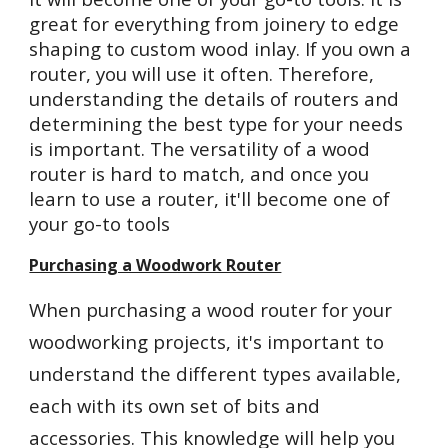
great for everything from joinery to edge
shaping to custom wood inlay. If you own a
router, you will use it often. Therefore,
understanding the details of routers and
determining the best type for your needs
is important. The versatility of a wood
router is hard to match, and once you
learn to use a router, it'll become one of
your go-to tools
Purchasing a Woodwork Router
When purchasing a wood router for your
woodworking projects, it's important to
understand the different types available,
each with its own set of bits and
accessories. This knowledge will help you