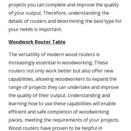
projects you can complete and improve the quality
of your output. Therefore, understanding the
details of routers and determining the best type for
your needs is important.
Woodwork Router Table
The versatility of modern wood routers is
increasingly essential in woodworking. These
routers not only work better but also offer new
capabilities, allowing woodworkers to expand the
range of projects they can undertake and improve
the quality of their output. Understanding and
learning how to use these capabilities will enable
efficient and safe completion of woodworking
pieces, meeting the requirements of your projects.
Wood routers have proven to be helpful in