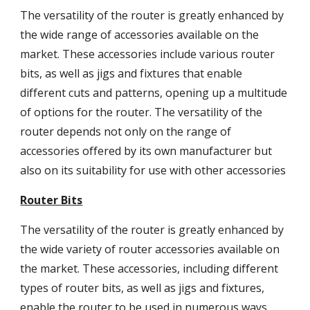
The versatility of the router is greatly enhanced by
the wide range of accessories available on the
market. These accessories include various router
bits, as well as jigs and fixtures that enable
different cuts and patterns, opening up a multitude
of options for the router. The versatility of the
router depends not only on the range of
accessories offered by its own manufacturer but
also on its suitability for use with other accessories
Router Bits
The versatility of the router is greatly enhanced by
the wide variety of router accessories available on
the market. These accessories, including different
types of router bits, as well as jigs and fixtures,
enable the router to be used in numerous ways,