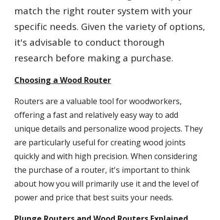
match the right router system with your
specific needs. Given the variety of options,
it's advisable to conduct thorough
research before making a purchase.
Choosing a Wood Router
Routers are a valuable tool for woodworkers,
offering a fast and relatively easy way to add
unique details and personalize wood projects. They
are particularly useful for creating wood joints
quickly and with high precision. When considering
the purchase of a router, it's important to think
about how you will primarily use it and the level of
power and price that best suits your needs.
Plunge Routers and Wood Routers Explained