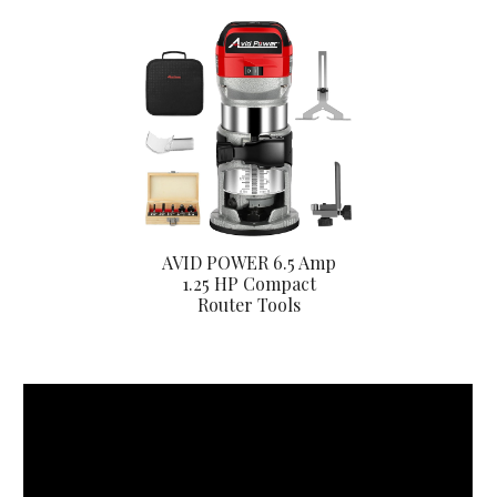
AVID POWER 6.5 Amp
1.25 HP Compact
Router Tools