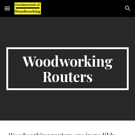
Skip to main content
Skip to navigation
Woodworking
Routers