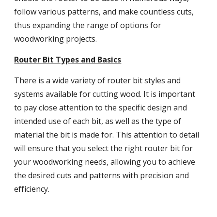
follow various patterns, and make countless cuts,
thus expanding the range of options for
woodworking projects.
Router Bit Types and Basics
There is a wide variety of router bit styles and
systems available for cutting wood. It is important
to pay close attention to the specific design and
intended use of each bit, as well as the type of
material the bit is made for. This attention to detail
will ensure that you select the right router bit for
your woodworking needs, allowing you to achieve
the desired cuts and patterns with precision and
efficiency.