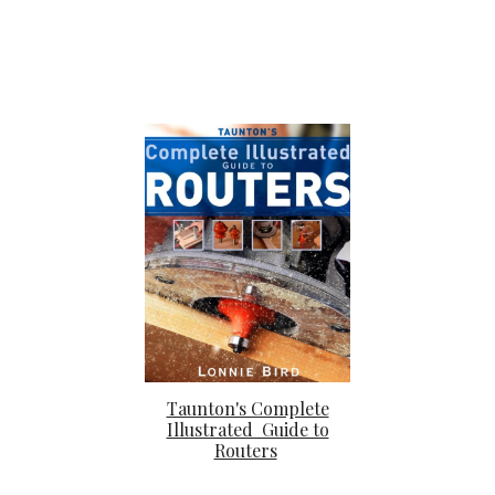
Taunton's Complete
Illustrated Guide to
Routers