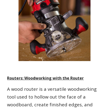
Routers: Woodworking with the Router
A wood router is a versatile woodworking
tool used to hollow out the face of a
woodboard, create finished edges, and