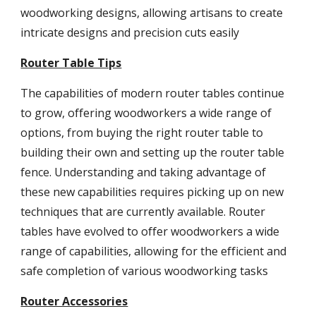
woodworking designs, allowing artisans to create
intricate designs and precision cuts easily
Router Table Tips
The capabilities of modern router tables continue
to grow, offering woodworkers a wide range of
options, from buying the right router table to
building their own and setting up the router table
fence. Understanding and taking advantage of
these new capabilities requires picking up on new
techniques that are currently available. Router
tables have evolved to offer woodworkers a wide
range of capabilities, allowing for the efficient and
safe completion of various woodworking tasks
Router Accessories