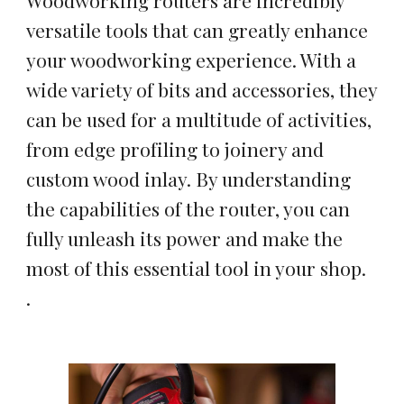
Woodworking routers are incredibly
versatile tools that can greatly enhance
your woodworking experience. With a
wide variety of bits and accessories, they
can be used for a multitude of activities,
from edge profiling to joinery and
custom wood inlay. By understanding
the capabilities of the router, you can
fully unleash its power and make the
most of this essential tool in your shop.
.