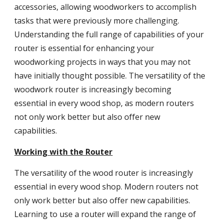
accessories, allowing woodworkers to accomplish
tasks that were previously more challenging.
Understanding the full range of capabilities of your
router is essential for enhancing your
woodworking projects in ways that you may not
have initially thought possible. The versatility of the
woodwork router is increasingly becoming
essential in every wood shop, as modern routers
not only work better but also offer new
capabilities.
Working with the Router
The versatility of the wood router is increasingly
essential in every wood shop. Modern routers not
only work better but also offer new capabilities.
Learning to use a router will expand the range of