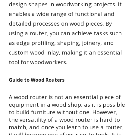
design shapes in woodworking projects. It
enables a wide range of functional and
detailed processes on wood pieces. By
using a router, you can achieve tasks such
as edge profiling, shaping, joinery, and
custom wood inlay, making it an essential
tool for woodworkers.
Guide to Wood Routers
A wood router is not an essential piece of
equipment in a wood shop, as it is possible
to build furniture without one. However,
the versatility of a wood router is hard to
match, and once you learn to use a router,
it will become one of your go-to tools. It is