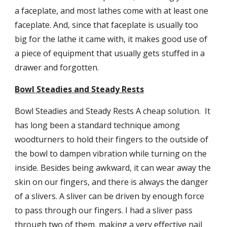
a faceplate, and most lathes come with at least one 
faceplate. And, since that faceplate is usually too 
big for the lathe it came with, it makes good use of 
a piece of equipment that usually gets stuffed in a 
drawer and forgotten.
Bowl Steadies and Steady Rests
Bowl Steadies and Steady Rests A cheap solution.  It 
has long been a standard technique among 
woodturners to hold their fingers to the outside of 
the bowl to dampen vibration while turning on the 
inside. Besides being awkward, it can wear away the 
skin on our fingers, and there is always the danger 
of a slivers. A sliver can be driven by enough force 
to pass through our fingers. I had a sliver pass 
through two of them, making a very effective nail 