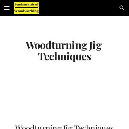
Skip to main content
Skip to navigation
Woodturning Jig 
Techniques
Woodturning Jig Techniques