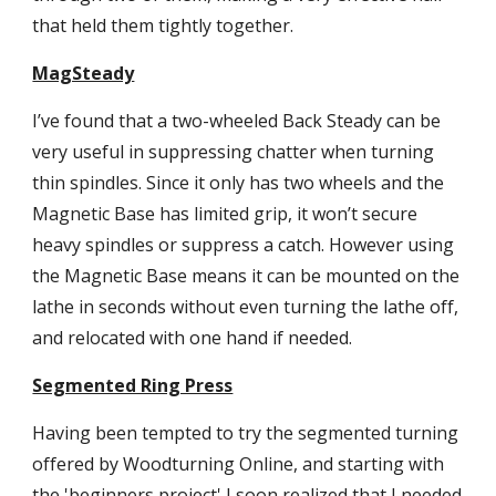
that held them tightly together.
MagSteady
I’ve found that a two-wheeled Back Steady can be 
very useful in suppressing chatter when turning 
thin spindles. Since it only has two wheels and the 
Magnetic Base has limited grip, it won’t secure 
heavy spindles or suppress a catch. However using 
the Magnetic Base means it can be mounted on the 
lathe in seconds without even turning the lathe off, 
and relocated with one hand if needed.
Segmented Ring Press
Having been tempted to try the segmented turning 
offered by Woodturning Online, and starting with 
the 'beginners project' I soon realized that I needed 