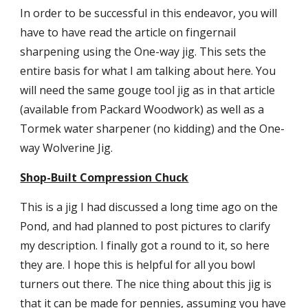
In order to be successful in this endeavor, you will 
have to have read the article on fingernail 
sharpening using the One-way jig. This sets the 
entire basis for what I am talking about here. You 
will need the same gouge tool jig as in that article 
(available from Packard Woodwork) as well as a 
Tormek water sharpener (no kidding) and the One-
way Wolverine Jig.
Shop-Built Compression Chuck
This is a jig I had discussed a long time ago on the 
Pond, and had planned to post pictures to clarify 
my description. I finally got a round to it, so here 
they are. I hope this is helpful for all you bowl 
turners out there. The nice thing about this jig is 
that it can be made for pennies, assuming you have 