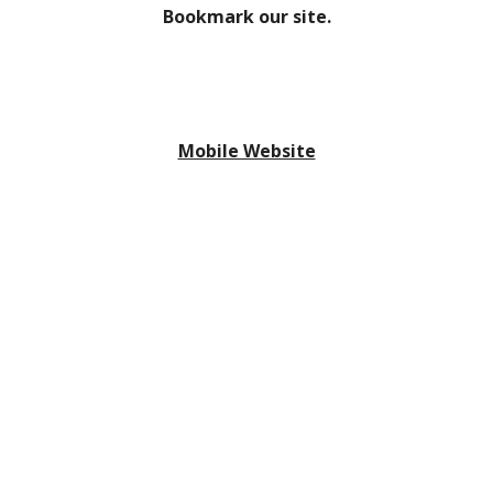
Bookmark our site.
Mobile Website