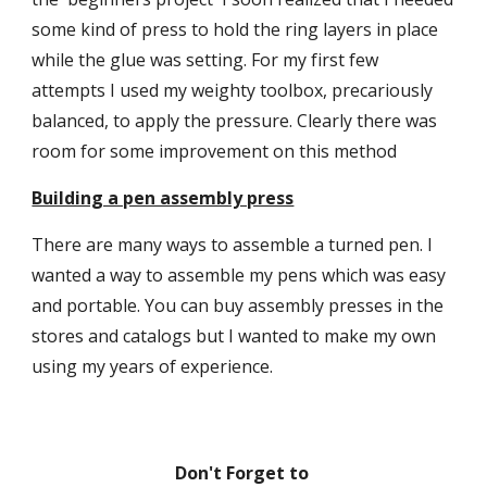
some kind of press to hold the ring layers in place 
while the glue was setting. For my first few 
attempts I used my weighty toolbox, precariously 
balanced, to apply the pressure. Clearly there was 
room for some improvement on this method
Building a pen assembly press
There are many ways to assemble a turned pen. I 
wanted a way to assemble my pens which was easy 
and portable. You can buy assembly presses in the 
stores and catalogs but I wanted to make my own 
using my years of experience.
Don't Forget to 