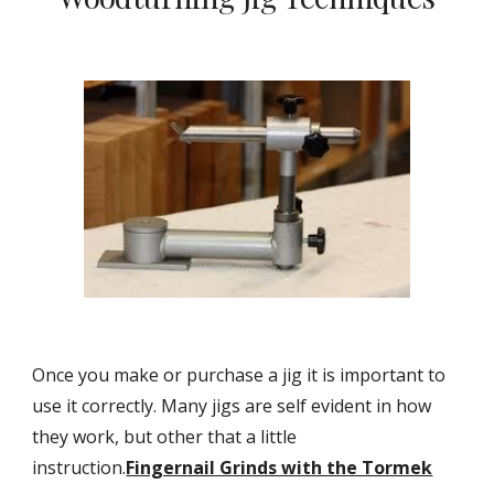
Once you make or purchase a jig it is important to 
use it correctly. Many jigs are self evident in how 
they work, but other that a little 
instruction.
Fingernail Grinds with the Tormek