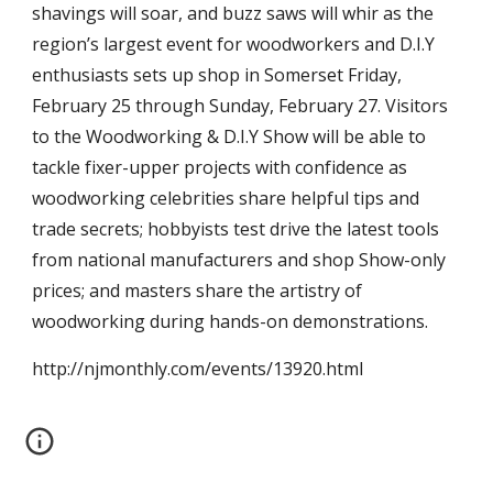
shavings will soar, and buzz saws will whir as the 
region’s largest event for woodworkers and D.I.Y 
enthusiasts sets up shop in Somerset Friday, 
February 25 through Sunday, February 27. Visitors 
to the Woodworking & D.I.Y Show will be able to 
tackle fixer-upper projects with confidence as 
woodworking celebrities share helpful tips and 
trade secrets; hobbyists test drive the latest tools 
from national manufacturers and shop Show-only 
prices; and masters share the artistry of 
woodworking during hands-on demonstrations.
http://njmonthly.com/events/13920.html