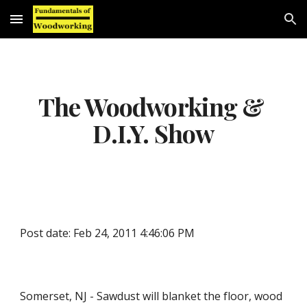
Skip to main content
Skip to navigation
The Woodworking & 
D.I.Y. Show
Post date: Feb 24, 2011 4:46:06 PM
Somerset, NJ - Sawdust will blanket the floor, wood 