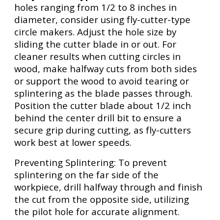
holes ranging from 1/2 to 8 inches in
diameter, consider using fly-cutter-type
circle makers. Adjust the hole size by
sliding the cutter blade in or out. For
cleaner results when cutting circles in
wood, make halfway cuts from both sides
or support the wood to avoid tearing or
splintering as the blade passes through.
Position the cutter blade about 1/2 inch
behind the center drill bit to ensure a
secure grip during cutting, as fly-cutters
work best at lower speeds.
Preventing Splintering: To prevent
splintering on the far side of the
workpiece, drill halfway through and finish
the cut from the opposite side, utilizing
the pilot hole for accurate alignment.