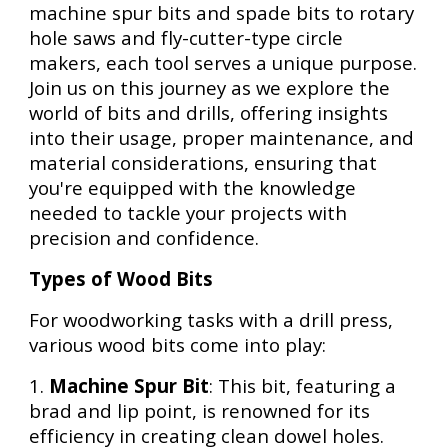
machine spur bits and spade bits to rotary
hole saws and fly-cutter-type circle
makers, each tool serves a unique purpose.
Join us on this journey as we explore the
world of bits and drills, offering insights
into their usage, proper maintenance, and
material considerations, ensuring that
you're equipped with the knowledge
needed to tackle your projects with
precision and confidence.
Types of Wood Bits
For woodworking tasks with a drill press,
various wood bits come into play:
1.
Machine Spur Bit
: This bit, featuring a
brad and lip point, is renowned for its
efficiency in creating clean dowel holes.