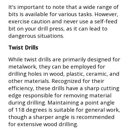
It's important to note that a wide range of
bits is available for various tasks. However,
exercise caution and never use a self-feed
bit on your drill press, as it can lead to
dangerous situations.
Twist Drills
While twist drills are primarily designed for
metalwork, they can be employed for
drilling holes in wood, plastic, ceramic, and
other materials. Recognized for their
efficiency, these drills have a sharp cutting
edge responsible for removing material
during drilling. Maintaining a point angle
of 118 degrees is suitable for general work,
though a sharper angle is recommended
for extensive wood drilling.