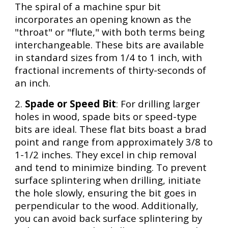
The spiral of a machine spur bit
incorporates an opening known as the
"throat" or "flute," with both terms being
interchangeable. These bits are available
in standard sizes from 1/4 to 1 inch, with
fractional increments of thirty-seconds of
an inch.
2.
Spade or Speed Bit
: For drilling larger
holes in wood, spade bits or speed-type
bits are ideal. These flat bits boast a brad
point and range from approximately 3/8 to
1-1/2 inches. They excel in chip removal
and tend to minimize binding. To prevent
surface splintering when drilling, initiate
the hole slowly, ensuring the bit goes in
perpendicular to the wood. Additionally,
you can avoid back surface splintering by