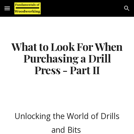
Skip to main content
Skip to navigation
What to Look For When
Purchasing a Drill
Press - Part II
Unlocking the World of Drills
and Bits