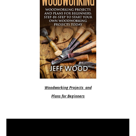
Woodworking Projects and
Plans for Beginners