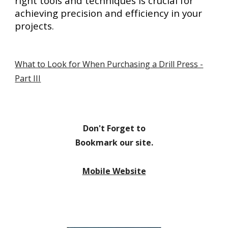
right tools and techniques is crucial for
achieving precision and efficiency in your
projects.
What to Look for When Purchasing a Drill Press -
Part III
Don't Forget to
Bookmark our site.
Mobile Website