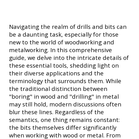
Navigating the realm of drills and bits can
be a daunting task, especially for those
new to the world of woodworking and
metalworking. In this comprehensive
guide, we delve into the intricate details of
these essential tools, shedding light on
their diverse applications and the
terminology that surrounds them. While
the traditional distinction between
"boring" in wood and "drilling" in metal
may still hold, modern discussions often
blur these lines. Regardless of the
semantics, one thing remains constant:
the bits themselves differ significantly
when working with wood or metal. From