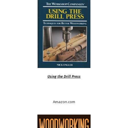
Using the Drill Press
Amazon.com