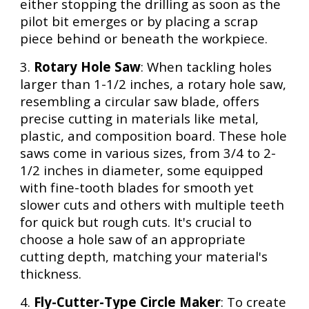
either stopping the drilling as soon as the
pilot bit emerges or by placing a scrap
piece behind or beneath the workpiece.
3.
Rotary Hole Saw
: When tackling holes
larger than 1-1/2 inches, a rotary hole saw,
resembling a circular saw blade, offers
precise cutting in materials like metal,
plastic, and composition board. These hole
saws come in various sizes, from 3/4 to 2-
1/2 inches in diameter, some equipped
with fine-tooth blades for smooth yet
slower cuts and others with multiple teeth
for quick but rough cuts. It's crucial to
choose a hole saw of an appropriate
cutting depth, matching your material's
thickness.
4.
Fly-Cutter-Type Circle Maker
: To create