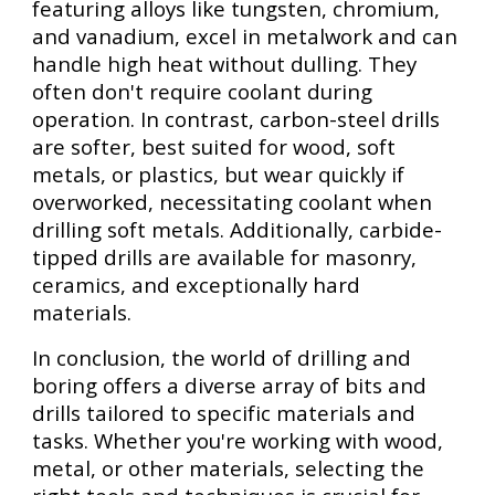
featuring alloys like tungsten, chromium,
and vanadium, excel in metalwork and can
handle high heat without dulling. They
often don't require coolant during
operation. In contrast, carbon-steel drills
are softer, best suited for wood, soft
metals, or plastics, but wear quickly if
overworked, necessitating coolant when
drilling soft metals. Additionally, carbide-
tipped drills are available for masonry,
ceramics, and exceptionally hard
materials.
In conclusion, the world of drilling and
boring offers a diverse array of bits and
drills tailored to specific materials and
tasks. Whether you're working with wood,
metal, or other materials, selecting the