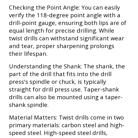
Checking the Point Angle: You can easily
verify the 118-degree point angle with a
drill-point gauge, ensuring both lips are of
equal length for precise drilling. While
twist drills can withstand significant wear
and tear, proper sharpening prolongs
their lifespan.
Understanding the Shank: The shank, the
part of the drill that fits into the drill
press's spindle or chuck, is typically
straight for drill press use. Taper-shank
drills can also be mounted using a taper-
shank spindle.
Material Matters: Twist drills come in two
primary materials: carbon steel and high-
speed steel. High-speed steel drills,