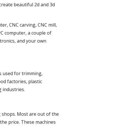
reate beautiful 2d and 3d 
ter, CNC carving, CNC mill, 
PC computer, a couple of 
tronics, and your own 
s used for trimming, 
 factories, plastic 
 industries.
 shops. Most are out of the 
 the price. These machines 