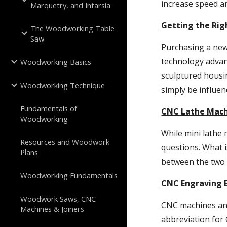
increase speed an
Marquetry, and Intarsia
Getting the Ri
The Woodworking Table
Saw
Purchasing a new
technology advanc
Woodworking Basics
sculptured housi
Woodworking Technique
simply be influen
Fundamentals of
CNC Lathe Mach
Woodworking
While mini lathe
Resources and Woodwork
questions. What i
Plans
between the two 
Woodworking Fundamentals
CNC Engraving 
Woodwork Saws, CNC
CNC machines and
Machines & Joiners
abbreviation for