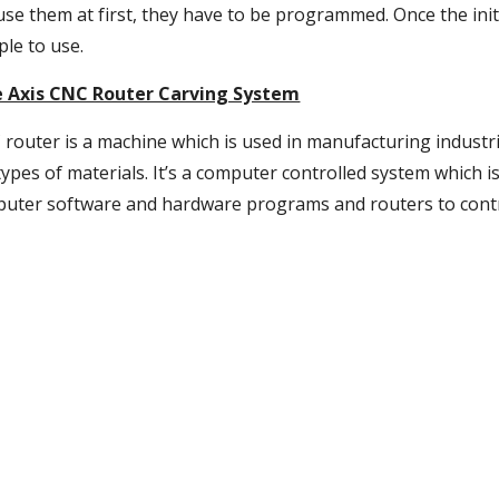
use them at first, they have to be programmed. Once the ini
ple to use.
e Axis CNC Router Carving System
 router is a machine which is used in manufacturing industri
ypes of materials. It’s a computer controlled system which is
mputer software and hardware programs and routers to contro