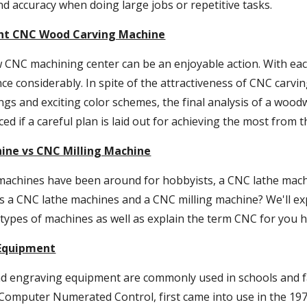
d accuracy when doing large jobs or repetitive tasks.
ght CNC Wood Carving Machine
 CNC machining center can be an enjoyable action. With each
e considerably. In spite of the attractiveness of CNC carvin
ngs and exciting color schemes, the final analysis of a wo
ced if a careful plan is laid out for achieving the most from 
ine vs CNC Milling Machine
 machines have been around for hobbyists, a CNC lathe mach
s a CNC lathe machines and a CNC milling machine? We'll exp
types of machines as well as explain the term CNC for you h
Equipment
 engraving equipment are commonly used in schools and fac
 Computer Numerated Control, first came into use in the 197