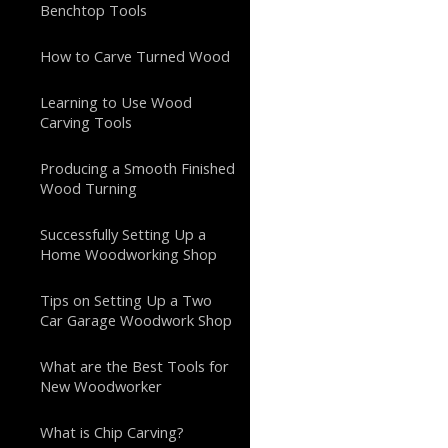
Benchtop Tools
How to Carve Turned Wood
Learning to Use Wood
Carving Tools
Producing a Smooth Finished
Wood Turning
Successfully Setting Up a
Home Woodworking Shop
Tips on Setting Up a Two
Car Garage Woodwork Shop
What are the Best Tools for
New Woodworker
What is Chip Carving?