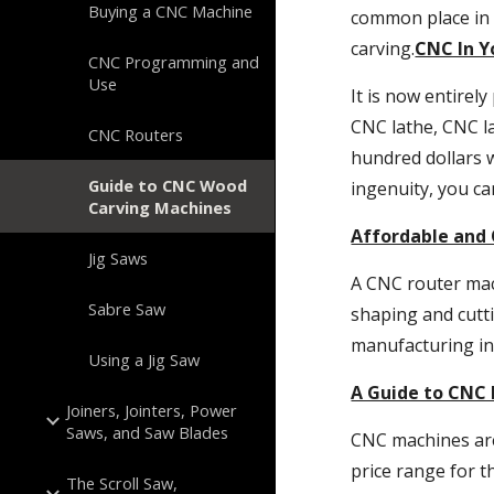
Buying a CNC Machine
common place in 
carving.
CNC In 
CNC Programming and
Use
It is now entirel
CNC lathe, CNC la
CNC Routers
hundred dollars w
Guide to CNC Wood
ingenuity, you c
Carving Machines
Affordable and 
Jig Saws
A CNC router mach
Sabre Saw
shaping and cutti
manufacturing in
Using a Jig Saw
A Guide to CNC
Joiners, Jointers, Power
Saws, and Saw Blades
CNC machines are 
price range for t
The Scroll Saw,