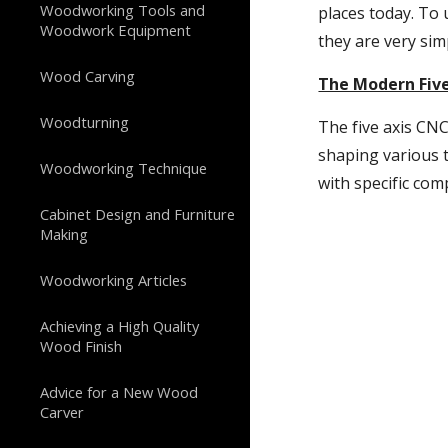
Woodworking Tools and
places today. To 
Woodwork Equipment
they are very sim
Wood Carving
The Modern Fiv
Woodturning
The five axis CNC
shaping various t
Woodworking Technique
with specific co
Cabinet Design and Furniture
Making
Woodworking Articles
Achieving a High Quality
Wood Finish
Advice for a New Wood
Carver