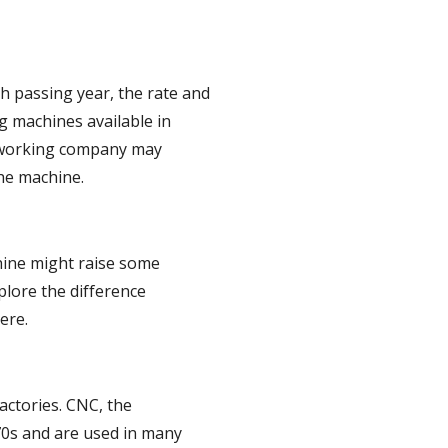
 passing year, the rate and 
g machines available in 
odworking company may 
the machine.
ine might raise some 
lore the difference 
ere.
tories. CNC, the 
0s and are used in many 