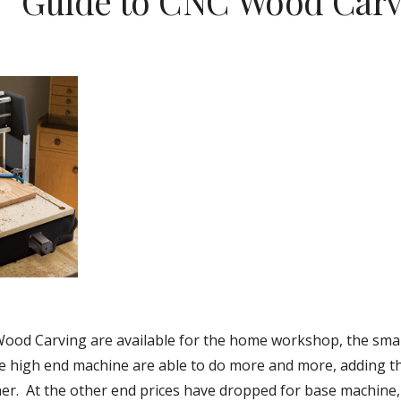
Guide to CNC Wood Carv
ood Carving are available for the home workshop, the small
he high end machine are able to do more and more, adding the
er.  At the other end prices have dropped for base machine