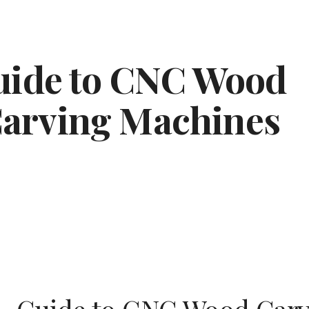
ip to main content
Skip to navigat
ide to CNC Wood 
arving Machines