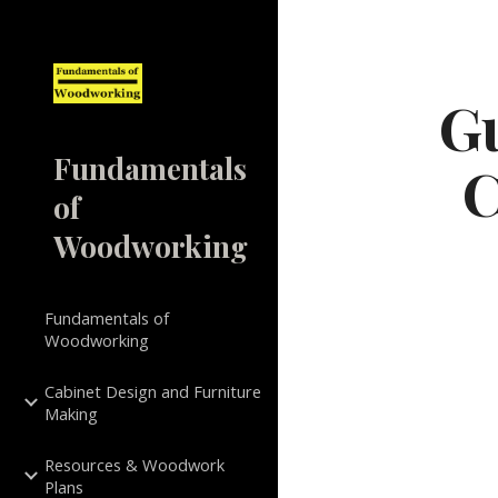
Sk
Gu
Fundamentals
C
of
Woodworking
Fundamentals of
Woodworking
Cabinet Design and Furniture
Making
Resources & Woodwork
Plans