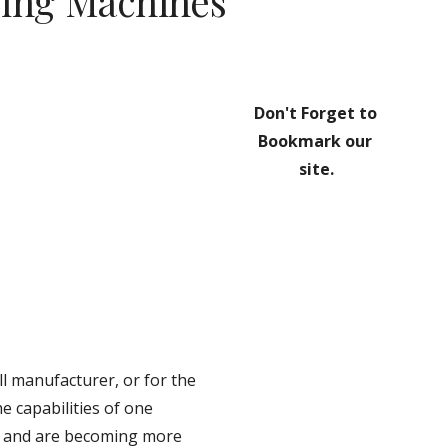
ing Machines
Don't Forget to 
Bookmark our 
site.
 manufacturer, or for the 
 capabilities of one 
, and are becoming more 