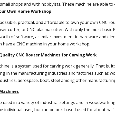
small shops and with hobbyists. These machine are able to c
Your Own Home Workshop
y possible, practical, and affordable to own your own CNC rou
ser cutter, or CNC plasma cutter. With only the most basic 
orth of software, a similar investment in hardware and elec
an have a CNC machine in your home workshop.
Quality CNC Router Machines for Carving Work
ine is a system used for carving work generally. That is, it’
ng in the manufacturing industries and factories such as wood
dustries, aerospace, boat, steel among other manufacturing
 Machines
used in a variety of industrial settings and in woodworking
he individual user, but can be purchased used for about half