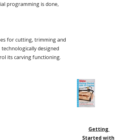
tial programming is done, 
es for cutting, trimming and 
 technologically designed 
l its carving functioning.
Getting 
Started with 