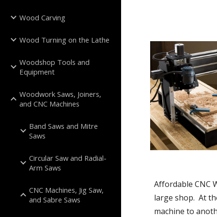
Wood Carving
Wood Turning on the Lathe
Woodshop Tools and
Equipment
Woodwork Saws, Joiners,
and CNC Machines
Band Saws and Mitre
Saws
Circular Saw and Radial-
Arm Saws
Affordable CNC W
CNC Machines, Jig Saw,
large shop.  At t
and Sabre Saws
machine to anoth