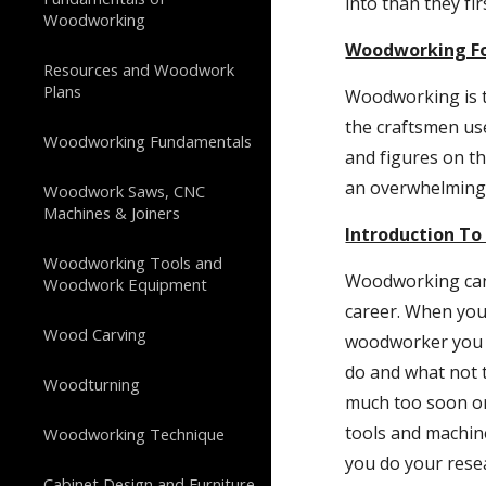
into than they fi
Woodworking
Woodworking Fo
Resources and Woodwork
Plans
Woodworking is th
the craftsmen us
Woodworking Fundamentals
and figures on t
an overwhelming 
Woodwork Saws, CNC
Machines & Joiners
Introduction T
Woodworking Tools and
Woodworking can b
Woodwork Equipment
career. When you 
Wood Carving
woodworker you m
do and what not 
Woodturning
much too soon or
tools and machin
Woodworking Technique
you do your resea
Cabinet Design and Furniture