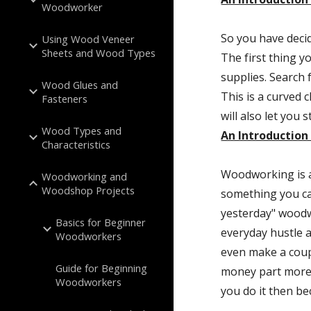
Woodworker
So you have decid
Using Wood Veneer
Sheets and Wood Types
The first thing y
supplies. Search f
Wood Glues and
This is a curved c
Fasteners
Wood Types and
An Introductio
Characteristics
Woodworking is a 
Woodworking and
Woodshop Projects
something you can
yesterday" woodw
Basics for Beginner
everyday hustle a
Woodworkers
even make a coupl
Guide for Beginning
money part more 
Woodworkers
you do it then be