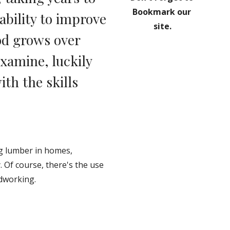
Bookmark our 
bility to improve 
site.
d grows over 
amine, luckily 
th the skills 
g lumber in homes, 
 Of course, there's the use 
odworking.