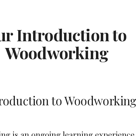
ip to main content
Skip to navigat
r Introduction to 
Woodworking
troduction to Woodworkin
g is an ongoing learning experience, 