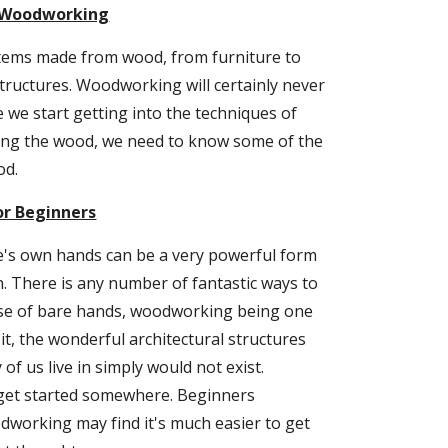
o Woodworking
tems made from wood, from furniture to 
structures. Woodworking will certainly never 
 we start getting into the techniques of 
ing the wood, we need to know some of the 
od.
r Beginners
's own hands can be a very powerful form 
n. There is any number of fantastic ways to 
use of bare hands, woodworking being one 
it, the wonderful architectural structures 
f us live in simply would not exist. 
get started somewhere. Beginners 
dworking may find it's much easier to get 