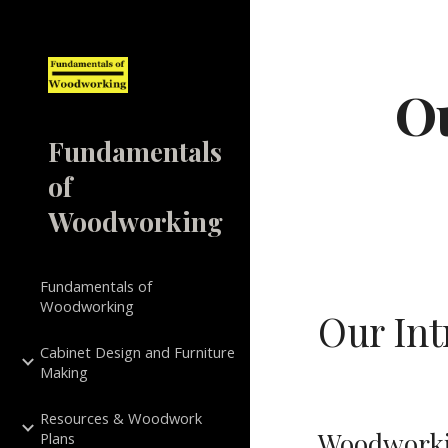
Sk
Ou
Fundamentals
of
Woodworking
Fundamentals of
Woodworking
Our In
Cabinet Design and Furniture
Making
Resources & Woodwork
Woodworkin
Plans