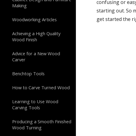
confusing or easy
Making
starting out. So 
get started the r
Woodworking Articles
Achieving a High Quality
Wood Finish
Advice for a New Wood
Carver
Benchtop Tools
How to Carve Turned Wood
Learning to Use Wood
Carving Tools
Producing a Smooth Finished
Wood Turning