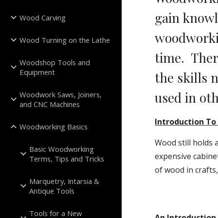
gain knowle
Wood Carving
woodworkin
Wood Turning on the Lathe
time.  The
Woodshop Tools and
Equipment
the skills 
used in oth
Woodwork Saws, Joiners,
and CNC Machines
Introduction T
Woodworking Basics
Wood still holds
Basic Woodworking
expensive cabinet
Terms, Tips and Tricks
of wood in crafts
Marquetry, Intarsia &
Antique Tools
Tools for a New
An Introduction