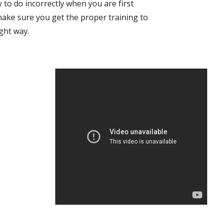
 to do incorrectly when you are first 
make sure you get the proper training to 
ight way.