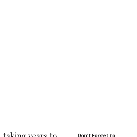
ion
g
taking years to 
Don't Forget to 