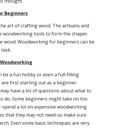
rst thought.
r Beginners
e art of crafting wood. The artisans and 
e woodworking tools to form the shapes 
he wood. Woodworking for beginners can be 
task.
o Woodworking
e a fun hobby or even a full-filling 
are first starting out as a beginner 
ay have a lot of questions about what to 
to do. Some beginners might take on too 
 spend a lot on expensive woodworking 
es that they may not need-so make sure 
rch. Even some basic techniques are very 