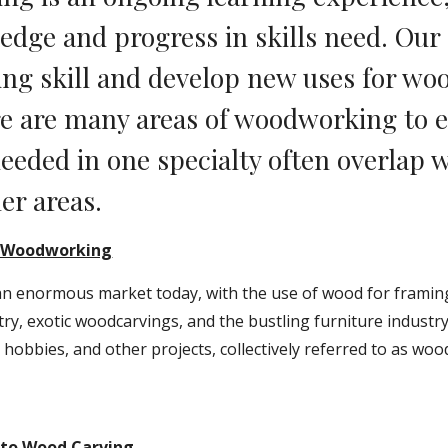
dge and progress in skills need. Our a
g skill and develop new uses for woo
re are many areas of woodworking to ex
needed in one specialty often overlap wi
er areas.
o Woodworking
 an enormous market today, with the use of wood for framin
ry, exotic woodcarvings, and the bustling furniture industry.
, hobbies, and other projects, collectively referred to as wo
 to Wood Carving