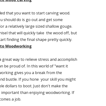
ed that you want to start carving wood. 
ou should do is go out and get some 
or a relatively large sized shallow gouge. 
hisel that will quickly take  the wood off, but 
will also let you start finding the final shape pretty quickly. 
n to Woodworking
great way to relieve stress and accomplish 
 be proud of. In this world of "want it 
orking gives you a break from the 
nd bustle. If you hone  your skill you might 
e dollars to boot. Just don't make the 
important than enjoying woodworking. If 
comes a job.