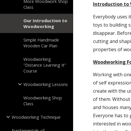
More Woodwork Shop
Introduction t
Class
Everybody uses i
Our Introduction to
toys to building 
Woodworking
disappear. Before
Simple Handmade
cutting and shap
Wooden Car Plan
properties of wo
Woodworking
Woodworking Fo
"Distance Learning It"
Course
Working with one
of self expressio
Woodworking Lessons
create with the 
Woodworking Shop
of them. Without 
Class
and houses many o
Everyone has to 
Woodworking Technique
interested in woo
Fundamentals of