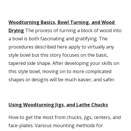
Woodturning Basics, Bowl Turning, and Wood 
Drying
 The process of turning a block of wood into 
a bowl is both fascinating and gratifying. The 
procedures described here apply to virtually any 
style bowl but this story focuses on the basic, 
tapered side shape. After developing your skills on 
this style bowl, moving on to more complicated 
shapes or designs will be much easier, and safer.
Using Woodturning Jigs, and Lathe Chucks
How to get the most from chucks, jigs, centers, and 
face-plates. Various mounting methods for 