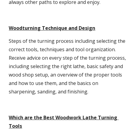
always other paths to explore and enjoy.
Woodturning Technique and Design
Steps of the turning process including selecting the 
correct tools, techniques and tool organization. 
Receive advice on every step of the turning process, 
including selecting the right lathe, basic safety and 
wood shop setup, an overview of the proper tools 
and how to use them, and the basics on 
sharpening, sanding, and finishing.
Which are the Best Woodwork Lathe Turning 
Tools