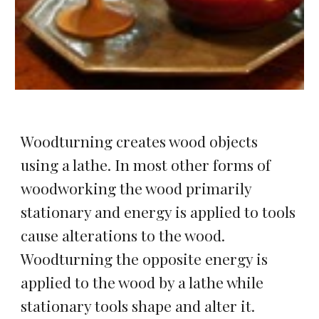
Woodturning creates wood objects 
using a lathe. In most other forms of 
woodworking the wood primarily 
stationary and energy is applied to tools 
cause alterations to the wood. 
Woodturning the opposite energy is 
applied to the wood by a lathe while 
stationary tools shape and alter it.