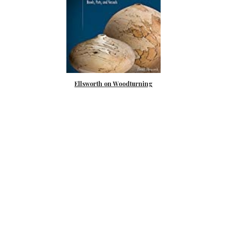
Ellsworth on Woodturning