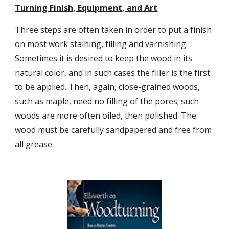
Turning Finish, Equipment, and Art
Three steps are often taken in order to put a finish 
on most work staining, filling and varnishing. 
Sometimes it is desired to keep the wood in its 
natural color, and in such cases the filler is the first 
to be applied. Then, again, close-grained woods, 
such as maple, need no filling of the pores; such 
woods are more often oiled, then polished. The 
wood must be carefully sandpapered and free from 
all grease.