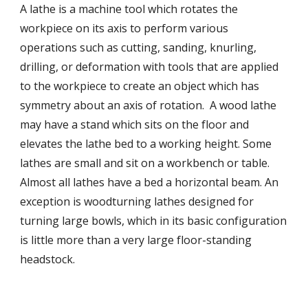
A lathe is a machine tool which rotates the 
workpiece on its axis to perform various 
operations such as cutting, sanding, knurling, 
drilling, or deformation with tools that are applied 
to the workpiece to create an object which has 
symmetry about an axis of rotation.  A wood lathe 
may have a stand which sits on the floor and 
elevates the lathe bed to a working height. Some 
lathes are small and sit on a workbench or table.  
Almost all lathes have a bed a horizontal beam. An 
exception is woodturning lathes designed for 
turning large bowls, which in its basic configuration 
is little more than a very large floor-standing 
headstock.