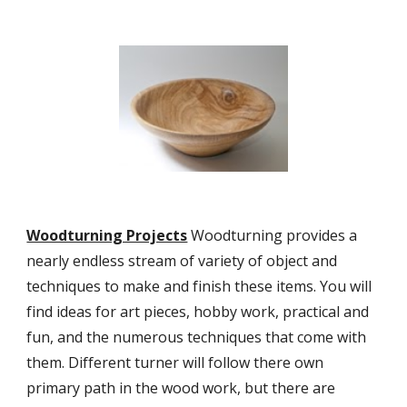
Woodturning Projects
 Woodturning provides a 
nearly endless stream of variety of object and 
techniques to make and finish these items. You will 
find ideas for art pieces, hobby work, practical and 
fun, and the numerous techniques that come with 
them. Different turner will follow there own 
primary path in the wood work, but there are 