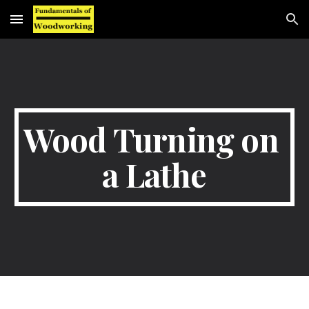
Skip to main content
Skip to navigation
Wood Turning on 
a Lathe