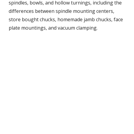
spindles, bowls, and hollow turnings, including the 
differences between spindle mounting centers, 
store bought chucks, homemade jamb chucks, face 
plate mountings, and vacuum clamping.