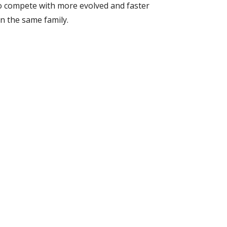
o compete with more evolved and faster 
n the same family.