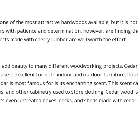
one of the most attractive hardwoods available, but it is not
s with patience and determination, however, are finding tha
ects made with cherry lumber are well worth the effort.
 add beauty to many different woodworking projects. Cedar
make it excellent for both indoor and outdoor furniture, floor
dar is most famous for is its enchanting scent. This scent can
s, and other cabinetry used to store clothing. Cedar wood is a
cts even untreated boxes, decks, and sheds made with cedar 