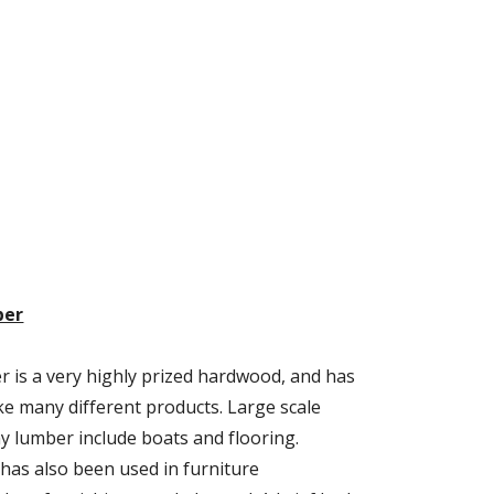
ber
is a very highly prized hardwood, and has 
e many different products. Large scale 
 lumber include boats and flooring. 
s also been used in furniture 