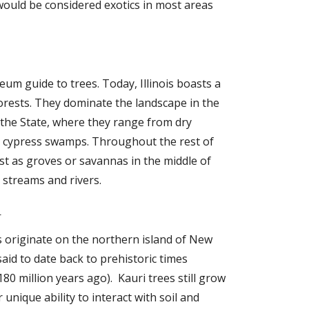
ould be considered exotics in most areas 
eum guide to trees. Today, Illinois boasts a 
 forests. They dominate the landscape in the 
the State, where they range from dry 
o cypress swamps. Throughout the rest of 
ist as groves or savannas in the middle of 
g streams and rivers.
i
 originate on the northern island of New 
id to date back to prehistoric times  
0 million years ago).  Kauri trees still grow 
 unique ability to interact with soil and 