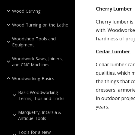
Cherry Lumber
Wood Carving
Cherry lumber is 
Wood Turning on the Lathe
with. Woodworker
hardiness of proj
Woodshop Tools and
Equipment
Cedar Lumber
Woodwork Saws, Joiners,
Cedar lumber can
and CNC Machines
qualities, which 
Woodworking Basics
the things that ce
dressers, armorie
Basic Woodworking
in outdoor proje
Terms, Tips and Tricks
years.
Marquetry, Intarsia &
Antique Tools
Tools for a New