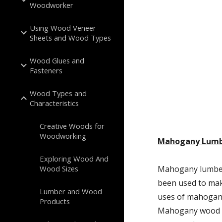
Woodworker
Using Wood Veneer
Sheets and Wood Types
Wood Glues and
Fasteners
Wood Types and
Characteristics
Creative Woods for
Woodworking
Mahogany Lum
Exploring Wood And
Wood Sizes
Mahogany lumber 
been used to mak
Lumber and Wood
uses of mahogany
Products
Mahogany wood ha