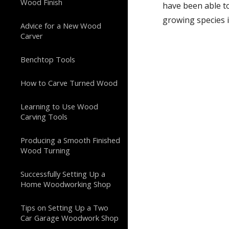
Wood Finish
have been able t
growing species i
Advice for a New Wood
Carver
Benchtop Tools
How to Carve Turned Wood
Learning to Use Wood
Carving Tools
Producing a Smooth Finished
Wood Turning
Successfully Setting Up a
Home Woodworking Shop
Tips on Setting Up a Two
Car Garage Woodwork Shop