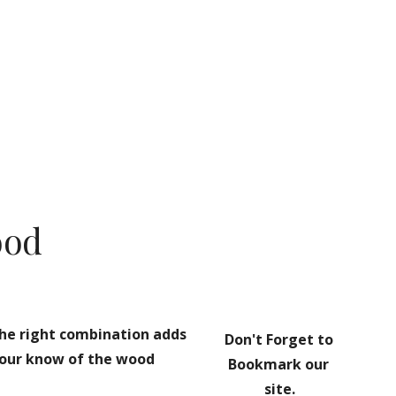
ion
ood
he right combination adds 
Don't Forget to 
your know of the wood 
Bookmark our 
site.