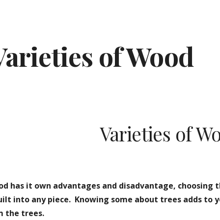
ip to main content
Skip to navigat
Varieties of Wood
Varieties of W
od has it own advantages and disadvantage, choosing t
built into any piece.  Knowing some about trees adds to 
 the trees.