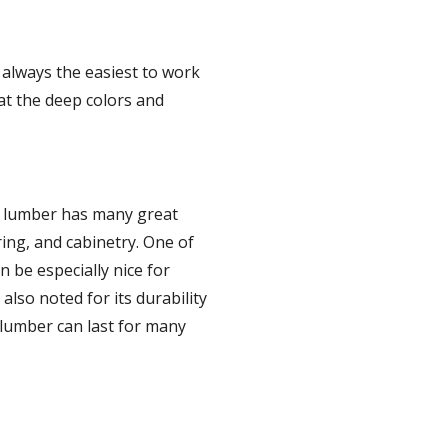
 always the easiest to work 
t the deep colors and 
 lumber has many great 
ing, and cabinetry. One of 
 be especially nice for 
lso noted for its durability 
lumber can last for many 