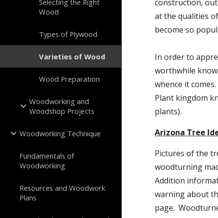
Selecting the Right
construction, out
Wood
at the qualities 
become so popul
Types of Plywood
Varieties of Wood
In order to apprec
worthwhile knowi
Wood Preparation
whence it comes. 
Plant kingdom k
Woodworking and
Woodshop Projects
plants).
Arizona Tree Id
Woodworking Technique
Pictures of the tr
Fundamentals of
Woodworking
woodturning made
Addition informa
Resources and Woodwork
warning about the
Plans
page.  Woodturner