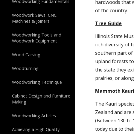
Woodworking Fundamentals
hardwoods that w
of the country.
Woodwork Saws, CNC
Machines & Joiners
Tree Guide
Woodworking Tools and
Illinois State Mus
Woodwork Equipment
rich diversity of
southern part of 
Wood Carving
upland forests t
Woodturning
the state they ex
prairies, or alon
Woodworking Technique
Mammoth Kaur
Cabinet Design and Furniture
Making
The Kauri species
Zealand and are sa
Woodworking Articles
(Between 130 to 18
today due to their
Achieving a High Quality