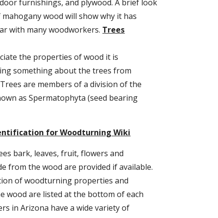
door furnishings, and plywood. A brief look 
of mahogany wood will show why it has 
ar with many woodworkers. 
Trees
iate the properties of wood it is 
ng something about the trees from 
Trees are members of a division of the 
nown as Spermatophyta (seed bearing 
entification for Woodturning Wiki
ees bark, leaves, fruit, flowers and 
 from the wood are provided if available. 
tion of woodturning properties and 
 wood are listed at the bottom of each 
s in Arizona have a wide variety of 