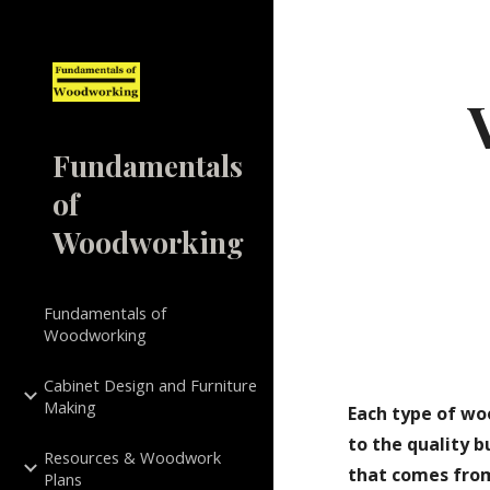
Sk
Fundamentals
of
Woodworking
Fundamentals of
Woodworking
Cabinet Design and Furniture
Making
Each type of wo
to the quality 
Resources & Woodwork
that comes from
Plans