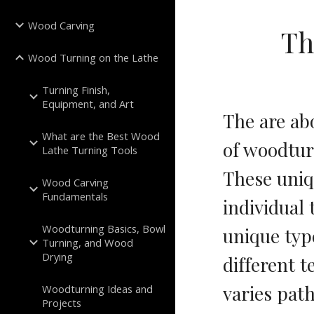
Wood Carving
Th
Wood Turning on the Lathe
Turning Finish,
Equipment, and Art
The are ab
What are the Best Wood
of woodturn
Lathe Turning Tools
These uniq
Wood Carving
Fundamentals
individual
Woodturning Basics, Bowl
unique type
Turning, and Wood
Drying
different t
varies path
Woodturning Ideas and
Projects