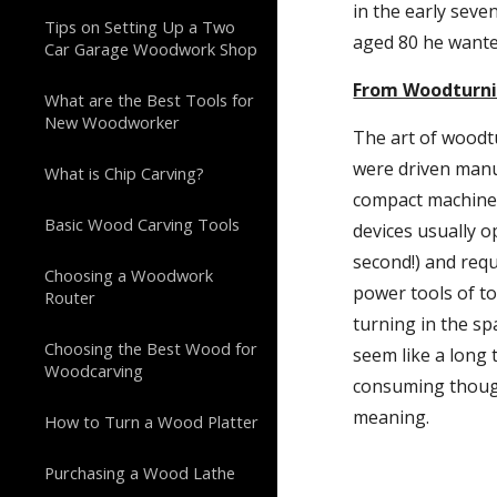
in the early seve
Tips on Setting Up a Two
aged 80 he wante
Car Garage Woodwork Shop
From Woodturni
What are the Best Tools for
New Woodworker
The art of woodt
were driven manua
What is Chip Carving?
compact machines 
Basic Wood Carving Tools
devices usually o
second!) and requ
Choosing a Woodwork
power tools of to
Router
turning in the spa
Choosing the Best Wood for
seem like a long 
Woodcarving
consuming though 
meaning.
How to Turn a Wood Platter
Purchasing a Wood Lathe