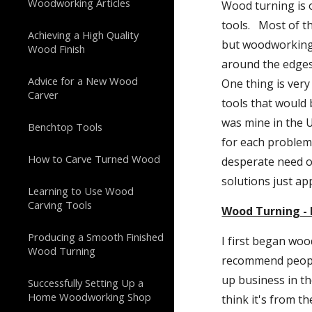
Woodworking Articles
Wood turning is o
tools.   Most of 
Achieving a High Quality
but woodworking s
Wood Finish
around the edges.
Advice for a New Wood
One thing is very
Carver
tools that would
was mine in the 
Benchtop Tools
for each problem 
How to Carve Turned Wood
desperate need o
solutions just ap
Learning to Use Wood
Carving Tools
Wood Turning - 
Producing a Smooth Finished
I first began woo
Wood Turning
recommend people 
up business in the
Successfully Setting Up a
Home Woodworking Shop
think it's from th