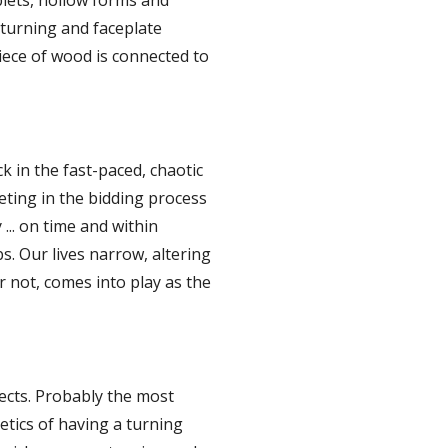
lets, hollow forms and 
urning and faceplate 
iece of wood is connected to 
 in the fast-paced, chaotic 
ing in the bidding process 
.. on time and within 
bs. Our lives narrow, altering 
not, comes into play as the 
cts. Probably the most 
etics of having a turning 