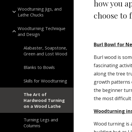
how you ap
Woodturning Jigs, and
choose to f
Lathe Chucks
Woodturning Technique
and Design
Burl Bowl for 
Alabaster, Soapstone,
Green and Lost Wood
Burl wood is some 
fascinating activ
Blanks to Bowls
along the tree tr
Skills for Woodturning
growth patterns c
the beginner turn
The Art of
the most difficult
Hardwood Turning
on a Wood Lathe
Woodturning ins
Turning Legs and
Wood turning is a
Columns