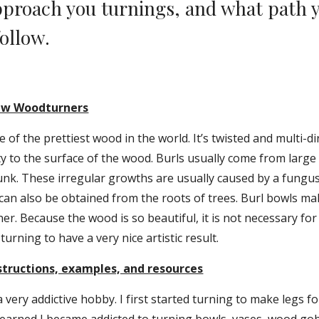
proach you turnings, and what path y
ollow.
New Woodturners
of the prettiest wood in the world. It’s twisted and multi-dir
ity to the surface of the wood. Burls usually come from large
unk. These irregular growths are usually caused by a fungus.
an also be obtained from the roots of trees. Burl bowls mak
er. Because the wood is so beautiful, it is not necessary for 
 turning to have a very nice artistic result.
tructions, examples, and resources
 very addictive hobby. I first started turning to make legs for