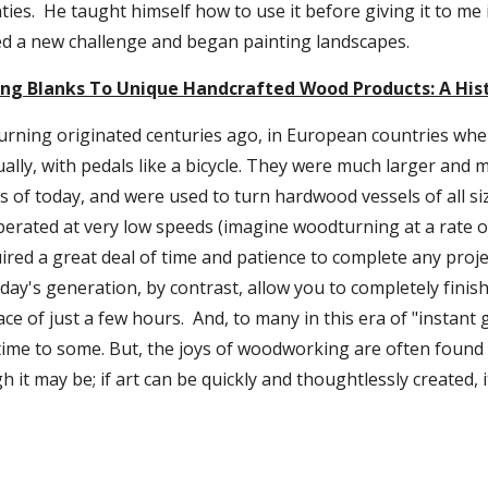
nties.  He taught himself how to use it before giving it to me
d a new challenge and began painting landscapes.
ng Blanks To Unique Handcrafted Wood Products: A His
urning originated centuries ago, in European countries wher
lly, with pedals like a bicycle. They were much larger and 
of today, and were used to turn hardwood vessels of all siz
perated at very low speeds (imagine woodturning at a rate o
ired a great deal of time and patience to complete any projec
day's generation, by contrast, allow you to completely finish
ce of just a few hours.  And, to many in this era of "instant g
time to some. But, the joys of woodworking are often found i
it may be; if art can be quickly and thoughtlessly created, it