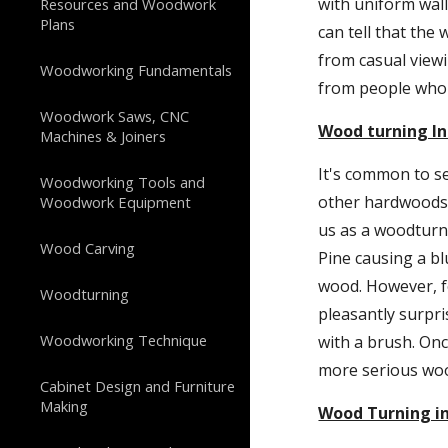
with uniform wall
Resources and Woodwork
Plans
can tell that the
from casual viewi
Woodworking Fundamentals
from people who 
Woodwork Saws, CNC
Wood turning In
Machines & Joiners
It's common to s
Woodworking Tools and
other hardwoods. 
Woodwork Equipment
us as a woodturnin
Wood Carving
Pine causing a bl
wood. However, for
Woodturning
pleasantly surpri
Woodworking Technique
with a brush. Onc
more serious woo
Cabinet Design and Furniture
Making
Wood Turning in