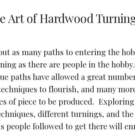
e Art of Hardwood Turnin
out as many paths to entering the hob
ing as there are people in the hobby. 
ue paths have allowed a great number 
 techniques to flourish, and many more
s of piece to be produced.  Exploring 
echniques, different turnings, and the 
s people followed to get there will enr