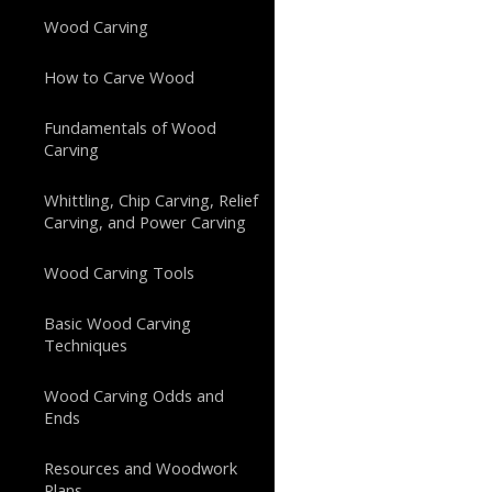
Wood Carving
How to Carve Wood
Fundamentals of Wood
Carving
Whittling, Chip Carving, Relief
Carving, and Power Carving
Wood Carving Tools
Basic Wood Carving
Techniques
Wood Carving Odds and
Ends
Resources and Woodwork
Plans