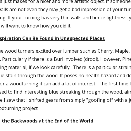
s just makes for a nicer and more artistic object. If someone
 walls are not even they may get a bad impression of your turn
ng. If your turning has very thin walls and hence lightness, 
will want to know how you did it.
spiration Can Be Found in Unexpected Places
ee wood turners excited over lumber such as Cherry, Maple, 
Particularly if there is a Burl involved (drool). However, Pin
g material, if we look carefully.  There is a particular strain 
ue stain through the wood. It poses no health hazard and do
 a woodturning it can add a lot of interest.  The first time I
sed to find interesting blue streaking through the wood, alm
e I saw that I shifted gears from simply "goofing off with a ju
dturning project
 the Backwoods at the End of the World