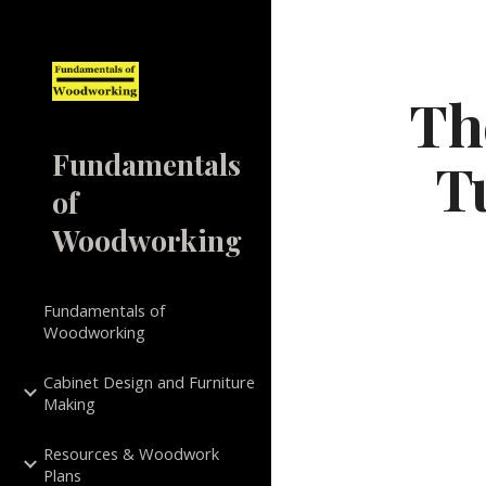
Sk
Th
Fundamentals
T
of
Woodworking
Fundamentals of
Woodworking
Cabinet Design and Furniture
Making
Resources & Woodwork
Plans