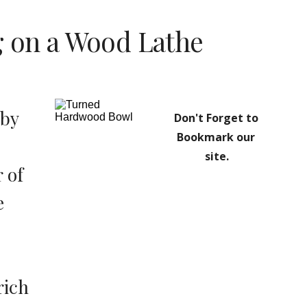
g on a Wood Lathe
by 
Don't Forget to 
Bookmark our 
 
site.
of 
 
ich 