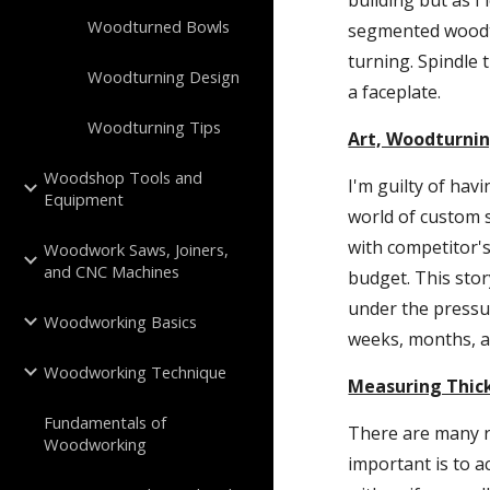
building but as I
Woodturned Bowls
segmented woodtu
turning. Spindle 
Woodturning Design
a faceplate.
Woodturning Tips
Art, Woodturnin
Woodshop Tools and
I'm guilty of hav
Equipment
world of custom 
with competitor's
Woodwork Saws, Joiners,
and CNC Machines
budget. This story
under the pressur
Woodworking Basics
weeks, months, a
Woodworking Technique
Measuring Thic
Fundamentals of
There are many r
Woodworking
important is to a