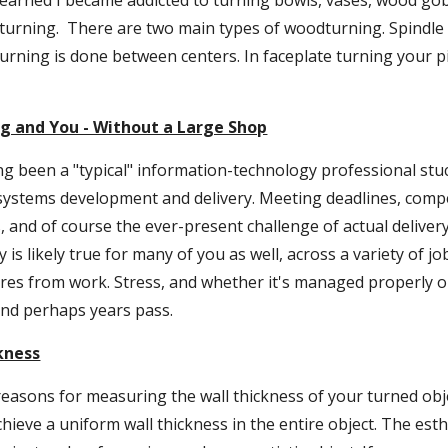
 learned I became addicted to turning bowls, vases, wood gob
rning.  There are two main types of woodturning. Spindle t
turning is done between centers. In faceplate turning your p
g and You - Without a Large Shop
ing been a "typical" information-technology professional stuck
systems development and delivery. Meeting deadlines, compet
, and of course the ever-present challenge of actual delivery .
 is likely true for many of you as well, across a variety of jo
es from work. Stress, and whether it's managed properly or 
nd perhaps years pass.
kness
easons for measuring the wall thickness of your turned obje
chieve a uniform wall thickness in the entire object. The esth