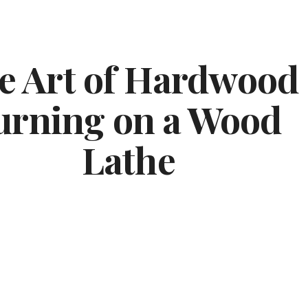
ip to main content
Skip to navigat
e Art of Hardwood 
urning on a Wood 
Lathe