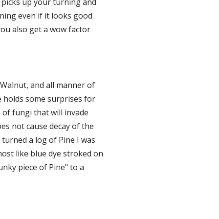
 picks up your turning and 
ing even if it looks good 
you also get a wow factor 
Walnut, and all manner of 
e holds some surprises for 
of fungi that will invade 
es not cause decay of the 
 turned a log of Pine I was 
ost like blue dye stroked on 
nky piece of Pine" to a 