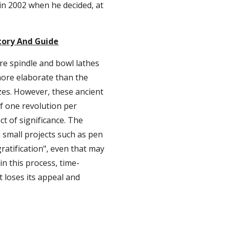
 in 2002 when he decided, at 
tory And Guide
e spindle and bowl lathes 
more elaborate than the 
es. However, these ancient 
f one revolution per 
t of significance. The 
 small projects such as pen 
ratification", even that may 
n this process, time-
 loses its appeal and 