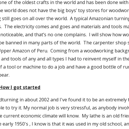
ne of the oldest crafts in the world and has been done with v
the world does not have the big boys’ toy stores for woodwor
till goes on all over the world.  A typical Amazonian turning 
  The electricity comes and goes and materials and tools may
 noticeable, and that’s no one complains.  I will show how w
 be banned in many parts of the world.  The carpenter shop 
Upper Amazon of Peru.  Coming from a woodworking backgr
and tools of any and all types I had to reinvent myself in th
f a tool or machine to do a job and have a good bottle of r
pear.
How I got started
dturning in about 2002 and I've found it to be an extremely t
to try it. My normal job is very stressful, as anybody invol
 current economic climate will know.  My lathe is an old friend
e early 1950's , I know is that it was used in my old school, a