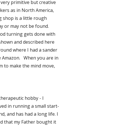
ery primitive but creative 
kers as in North America, 
shop is a little rough 
 or may not be found.   
ood turning gets done with 
shown and described here 
ound where I had a sander 
e Amazon.   When you are in 
um to make the mind move, 
herapeutic hobby - I 
ved in running a small start-
, and has had a long life. I 
nd that my Father bought it  