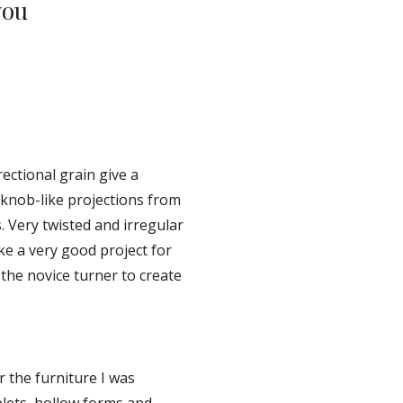
ou 
ectional grain give a 
 knob-like projections from 
 Very twisted and irregular 
e a very good project for 
the novice turner to create 
 the furniture I was 