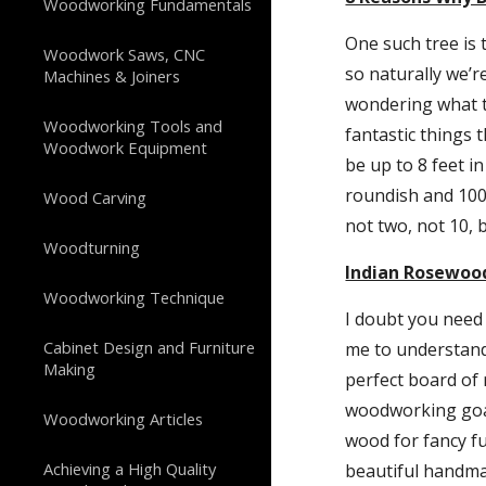
Woodworking Fundamentals
One such tree is 
Woodwork Saws, CNC
so naturally we’r
Machines & Joiners
wondering what th
Woodworking Tools and
fantastic things 
Woodwork Equipment
be up to 8 feet in
roundish and 100 
Wood Carving
not two, not 10, 
Woodturning
Indian Rosewood
Woodworking Technique
I doubt you need
Cabinet Design and Furniture
me to understand
Making
perfect board of 
woodworking goals
Woodworking Articles
wood for fancy fur
Achieving a High Quality
beautiful handmad