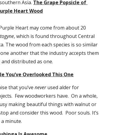
outhern Asia. 
The Grape Popsicle of 
urple Heart Wood
, Purple Heart may come from about 20 
ltogyne
, which is found throughout Central 
. The wood from each species is so similar 
 one another that the industry accepts them 
d and distributed as one.
ible You’ve Overlooked This One
ise that you’ve 
never
 used alder for 
ects.  Few woodworkers have.  On a whole, 
busy making beautiful things with walnut or 
top and consider this wood.  Poor souls. It’s 
 a minute.
Bubinga Is Awesome