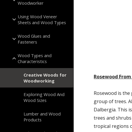
Woodworker
Using Wood Veneer
Sheets and Wood Types
Wood Glues and
Fasteners
Wood Types and
Characteristics
Creative Woods for
Rosewood From 
Woodworking
Rosewood is the 
Exploring Wood And
Wood Sizes
group of trees. A
Dalbergia. This i
Lumber and Wood
trees and shrubs 
Products
tropical regions 