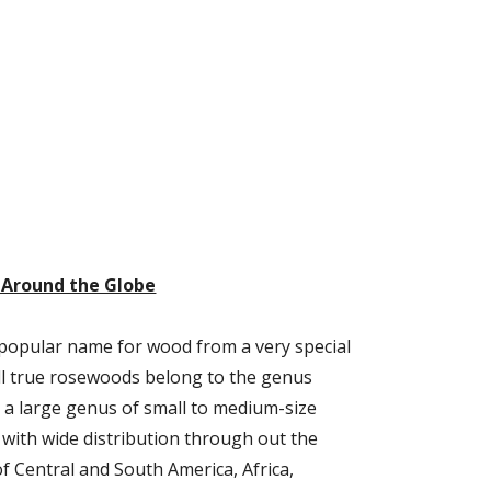
Around the Globe
popular name for wood from a very special 
ll true rosewoods belong to the genus 
s a large genus of small to medium-size 
with wide distribution through out the 
of Central and South America, Africa, 