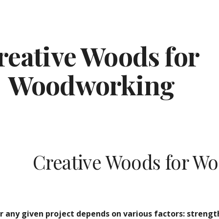
ip to main content
Skip to navigat
reative Woods for 
Woodworking
Creative Woods for W
 any given project depends on various factors: strength