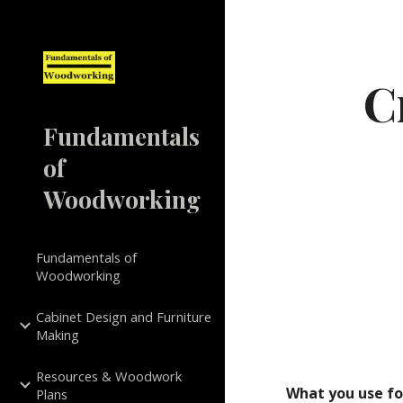
Sk
C
Fundamentals
of
Woodworking
Fundamentals of
Woodworking
Cabinet Design and Furniture
Making
Resources & Woodwork
What you use for
Plans