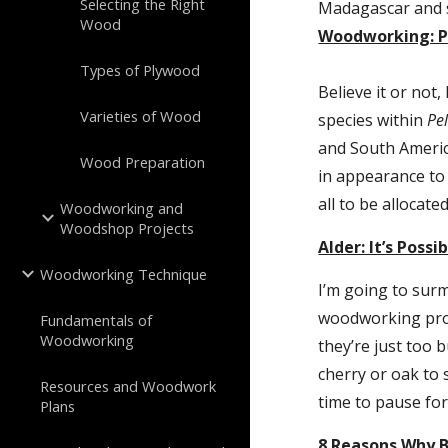
Selecting the Right
Madagascar and s
Wood
Woodworking: P
Types of Plywood
Believe it or not
Varieties of Wood
species within 
Pe
and South America
Wood Preparation
in appearance to
all to be allocate
Woodworking and
Woodshop Projects
Alder: It’s Poss
Woodworking Technique
I’m going to surm
woodworking proj
Fundamentals of
Woodworking
they’re just too 
cherry or oak to s
Resources and Woodwork
time to pause for
Plans
8 Reasons Why 