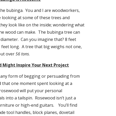
the bubinga.  You and I are woodworkers, 
e looking at some of these trees and 
ey look like on the inside; wondering what 
the wood can make.  The bubinga tree can 
 diameter.  Can you imagine that? 8 feet 
feet long.  A tree that big weighs not one, 
but over 
56 tons
.
 Might Inspire Your Next Project
 any form of begging or persuading from 
 that one moment spent looking at a 
rosewood will put your personal 
 into a tailspin.  Rosewood isn’t just a 
niture or high-end guitars.    You’ll find 
e tool handles, block planes, dovetail 