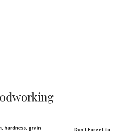
ion
oodworking
, hardness, grain 
Don't Forget to 