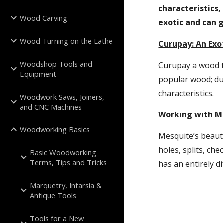
characteristics,
Wood Carving
exotic and can g
Wood Turning on the Lathe
Curupay: An Exo
Woodshop Tools and
Curupay a wood t
Equipment
popular wood; du
characteristics.
Woodwork Saws, Joiners,
and CNC Machines
Working with M
Woodworking Basics
Mesquite’s beauty
holes, splits, che
Basic Woodworking
Terms, Tips and Tricks
has an entirely d
Marquetry, Intarsia &
Antique Tools
Tools for a New