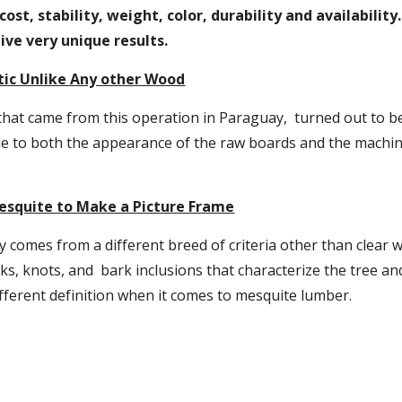
 cost, stability, weight, color, durability and availabilit
ive very unique results.
tic Unlike Any other Wood
hat came from this operation in Paraguay,  turned out to be
e to both the appearance of the raw boards and the machini
esquite to Make a Picture Frame
 comes from a different breed of criteria other than clear 
cks, knots, and  bark inclusions that characterize the tree and
ifferent definition when it comes to mesquite lumber.