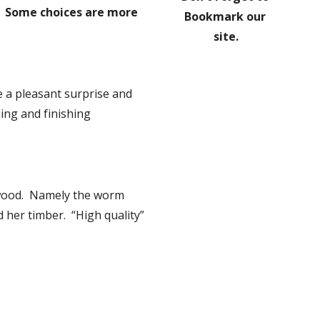
y.  Some choices are more 
Bookmark our 
site.
 a pleasant surprise and 
ng and finishing 
wood.  Namely the worm 
 her timber.  “High quality” 