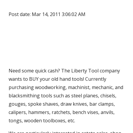
Post date: Mar 14, 2011 3:06:02 AM
Need some quick cash? The Liberty Tool company 
wants to BUY your old hand tools! Currently 
purchasing woodworking, machinist, mechanic, and 
blacksmithing tools such as steel planes, chisels, 
gouges, spoke shaves, draw knives, bar clamps, 
calipers, hammers, ratchets, bench vises, anvils, 
tongs, wooden toolboxes, etc.