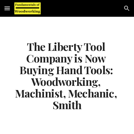
Skip to main content
Skip to navigation
The Liberty Tool 
Company is Now 
Buying Hand Tools: 
Woodworking, 
Machinist, Mechanic, 
Smith