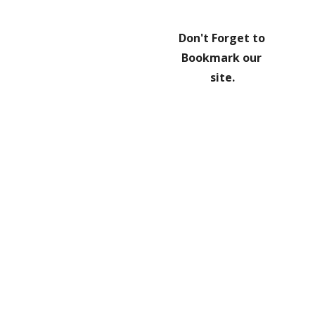
Don't Forget to 
Bookmark our 
site.