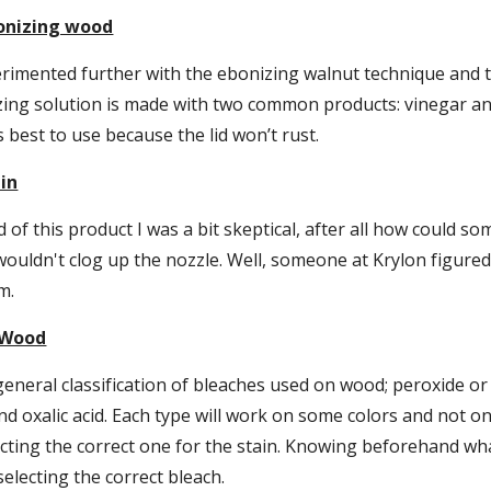
onizing wood
erimented further with the ebonizing walnut technique and tri
ng solution is made with two common products: vinegar and s
 is best to use because the lid won’t rust.
ain
 of this product I was a bit skeptical, after all how could som
wouldn't clog up the nozzle. Well, someone at Krylon figured o
m.
 Wood
eneral classification of bleaches used on wood; peroxide or 
nd oxalic acid. Each type will work on some colors and not on 
ecting the correct one for the stain. Knowing beforehand what
 selecting the correct bleach.