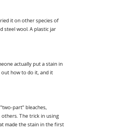
ed it on other species of 
teel wool. A plastic jar 
eone actually put a stain in 
ut how to do it, and it 
"two-part" bleaches, 
others. The trick in using 
 made the stain in the first 