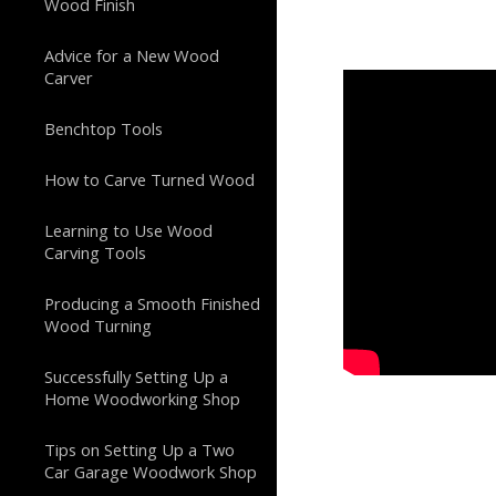
Wood Finish
Advice for a New Wood
Carver
Benchtop Tools
How to Carve Turned Wood
Learning to Use Wood
Carving Tools
Producing a Smooth Finished
Wood Turning
Successfully Setting Up a
Home Woodworking Shop
Tips on Setting Up a Two
Car Garage Woodwork Shop