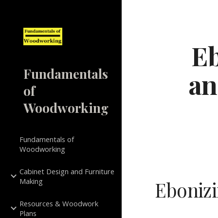
Sk
Eb
Fundamentals
an
of
Woodworking
Fundamentals of
Woodworking
Cabinet Design and Furniture
Making
Ebonizi
Resources & Woodwork
Plans