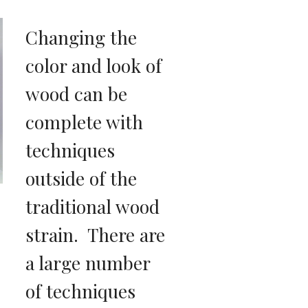
Changing the 
color and look of 
wood can be 
complete with 
techniques 
outside of the 
traditional wood 
strain.  There are 
a large number 
of techniques 