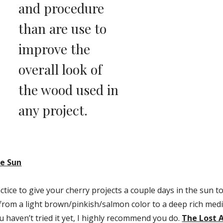
and procedure 
than are use to 
improve the 
overall look of 
the wood used in 
any project.
he Sun
ice to give your cherry projects a couple days in the sun to a
from a light brown/pinkish/salmon color to a deep rich med
u haven’t tried it yet, I highly recommend you do. 
The Lost A