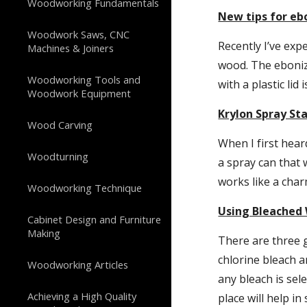
Woodworking Fundamentals
New tips for eb
Woodwork Saws, CNC
Recently I’ve exp
Machines & Joiners
wood. The ebonizi
Woodworking Tools and
with a plastic lid
Woodwork Equipment
Krylon Spray St
Wood Carving
When I first heard
Woodturning
a spray can that 
works like a char
Woodworking Technique
Using Bleached
Cabinet Design and Furniture
Making
There are three g
chlorine bleach a
Woodworking Articles
any bleach is sel
Achieving a High Quality
place will help in