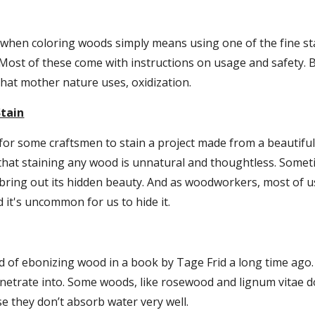
 when coloring woods simply means using one of the fine sta
. Most of these come with instructions on usage and safety. B
hat mother nature uses, oxidization.
Stain
lt for some craftsmen to stain a project made from a beautiful
 that staining any wood is unnatural and thoughtless. Some
 bring out its hidden beauty. And as woodworkers, most of u
 it's uncommon for us to hide it.
d of ebonizing wood in a book by Tage Frid a long time ago.
enetrate into. Some woods, like rosewood and lignum vitae do
e they don’t absorb water very well.