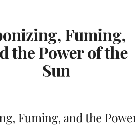
ip to main content
Skip to navigat
onizing, Fuming, 
d the Power of the 
Sun
ng, Fuming, and the Power