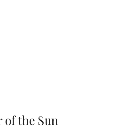
ion
 of the Sun