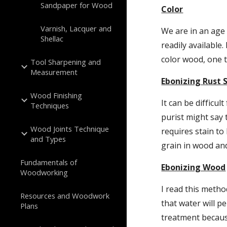
Sandpaper for Wood
Color
Varnish, Lacquer and
We are in an age
Shellac
readily available
color wood, one t
Tool Sharpening and
Measurement
Ebonizing Rust 
Wood Finishing
It can be difficu
Techniques
purist might say
Wood Joints Technique
requires stain to
and Types
grain in wood and
Fundamentals of
Ebonizing Wood
Woodworking
I read this metho
Resources and Woodwork
that water will p
Plans
treatment becaus