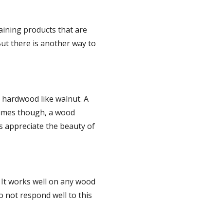
ining products that are 
ut there is another way to 
 hardwood like walnut. A 
times though, a wood 
s appreciate the beauty of 
 It works well on any wood 
 not respond well to this 