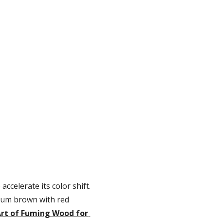
ccelerate its color shift. 
ium brown with red 
rt of Fuming Wood for 