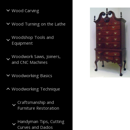
Wood Carving
Wood Turning on the Lathe
Woodshop Tools and
Equipment
Woodwork Saws, Joiners,
and CNC Machines
Woodworking Basics
Woodworking Technique
Craftsmanship and
Furniture Restoration
Handyman Tips, Cutting
Curves and Dados