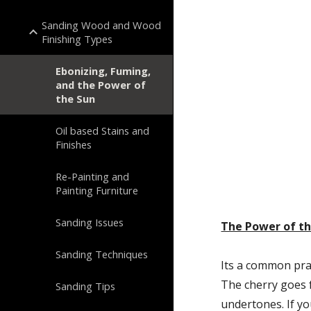
Sanding Wood and Wood
Finishing Types
Ebonizing, Fuming,
and the Power of
the Sun
Oil based Stains and
Finishes
Re-Painting and
Painting Furniture
Sanding Issues
The Power of t
Sanding Techniques
Its a common pract
The cherry goes 
Sanding Tips
undertones. If yo