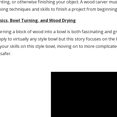
nting, or otherwise finishing your object. A wood carver mu
ving techniques and skills to finish a project from beginning
ics, Bowl Turning, and Wood Drying
rning a block of wood into a bowl is both fascinating and gr
ply to virtually any style bowl but this story focuses on the 
your skills on this style bowl, moving on to more complicated
safer.