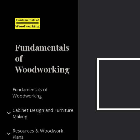
Sk
Fundamentals
of
Woodworking
Fundamentals of
Woodworking
Cabinet Design and Furniture
Making
Resources & Woodwork
Plans