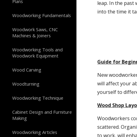
Plans
leap. In the past 
into the time it 
Woodworking Fundamentals
Woodwork Saws, CNC
Machines & Joiners
Woodworking Tools and
Woodwork Equipment
Guide for Begi
Wood Carving
New woodworkers 
will affect your a
Woodturning
yourself to diffe
Woodworking Technique
Wood Shop Layo
Cabinet Design and Furniture
Making
Woodworkers come
scattered. Organ
Woodworking Articles
to work, will enh