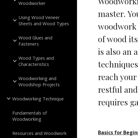
Woodworkin
Woodworker
master. You
Using Wood Veneer
Sheets and Wood Types
woodwork e
of wood it
Wood Glues and
Fasteners
is also an 
Wood Types and
techniques 
Characteristics
reach your
Woodworking and
Woodshop Projects
restful and
Woodworking Technique
requires ga
Fundamentals of
Woodworking
Basics for Begi
Resources and Woodwork