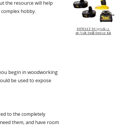
ut the resource will help 
 a complex hobby.
DEWALT DC970K-2 
18-Volt Drill/Driver Kit
you begin in woodworking 
should be used to expose 
d to the completely 
u need them, and have room 