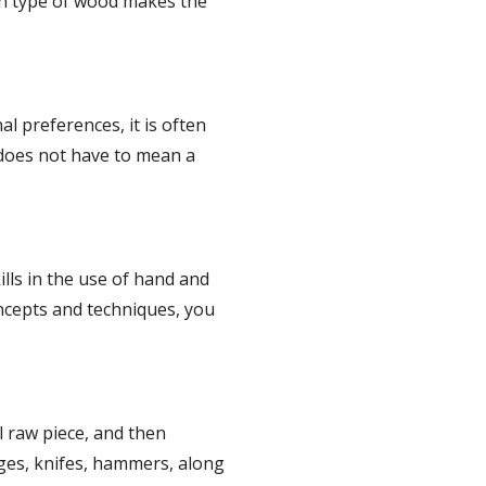
h type of wood makes the 
 preferences, it is often 
 does not have to mean a 
lls in the use of hand and 
ncepts and techniques, you 
raw piece, and then 
uges, knifes, hammers, along 