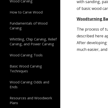
Wood Carving
with sanding, pai
of basic wood car
How to Carve Wood
Woodturning Bas
Fundamentals of Wood
Carving
The process of tu
described here ap
Whittling, Chip Carving, Relief
After developing 
Carving, and Power Carving
much easier, and 
Wood Carving Tools
Basic Wood Carving
Techniques
Wood Carving Odds and
Ends
Resources and Woodwork
Plans