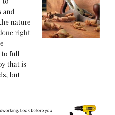
to 
 and 
he nature 
done right 
e 
o full 
 that is 
s, but 
odworking. Look before you 