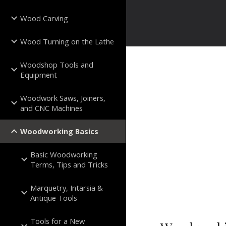
Wood Carving
Wood Turning on the Lathe
Woodshop Tools and
Equipment
Woodwork Saws, Joiners,
and CNC Machines
Woodworking Basics
Basic Woodworking
Terms, Tips and Tricks
Marquetry, Intarsia &
Antique Tools
Tools for a New