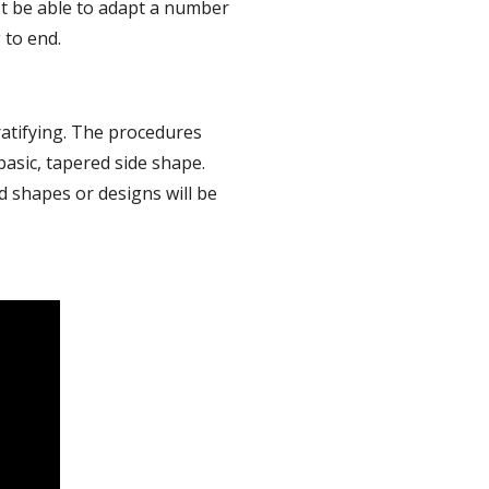
st be able to adapt a number 
 to end.
atifying. The procedures 
basic, tapered side shape. 
 shapes or designs will be 