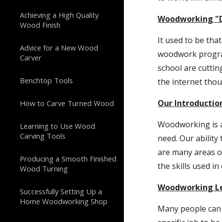
Achieving a High Quality
Woodworking "D
Wood Finish
It used to be th
Advice for a New Wood
woodwork program
Carver
school are cuttin
Benchtop Tools
the internet tho
Our Introducti
How to Carve Turned Wood
Woodworking is a
Learning to Use Wood
Carving Tools
need. Our abilit
are many areas of
Producing a Smooth Finished
the skills used in
Wood Turning
Woodworking L
Successfully Setting Up a
Home Woodworking Shop
Many people can 