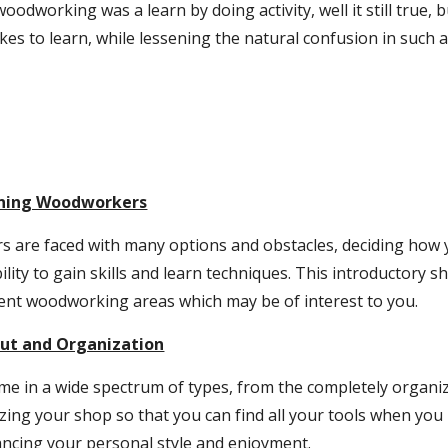
woodworking was a learn by doing activity, well it still true, b
takes to learn, while lessening the natural confusion in such
nning Woodworkers
are faced with many options and obstacles, deciding how 
bility to gain skills and learn techniques. This introductory 
rent woodworking areas which may be of interest to you.
ut and Organization
 in a wide spectrum of types, from the completely organize
izing your shop so that you can find all your tools when yo
ancing your personal style and enjoyment.