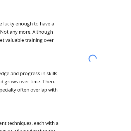
e lucky enough to have a 
 Not any more. Although 
t valuable training over 
ge and progress in skills 
d grows over time. There 
ecialty often overlap with 
nt techniques, each with a 