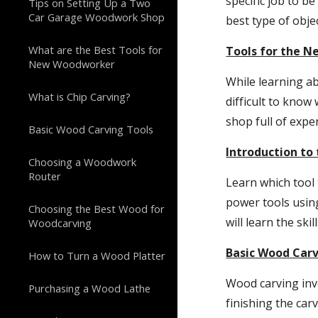
specific job to 
Tips on Setting Up a Two
Car Garage Woodwork Shop
best type of objec
What are the Best Tools for
Tools for the 
New Woodworker
While learning ab
What is Chip Carving?
difficult to know
shop full of exp
Basic Wood Carving Tools
Introduction t
Choosing a Woodwork
Router
Learn which tool 
power tools using
Choosing the Best Wood for
will learn the sk
Woodcarving
Basic Wood Car
How to Turn a Wood Platter
Wood carving inv
Purchasing a Wood Lathe
finishing the car