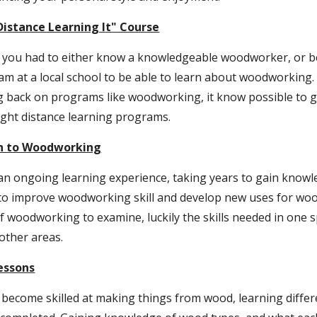
istance Learning It" Course
at you had to either know a knowledgeable woodworker, or b
 at a local school to be able to learn about woodworking.
g back on programs like woodworking, it know possible to ge
ught distance learning programs.
on to Woodworking
n ongoing learning experience, taking years to gain knowled
y to improve woodworking skill and develop new uses for woo
 woodworking to examine, luckily the skills needed in one sp
 other areas.
essons
become skilled at making things from wood, learning differe