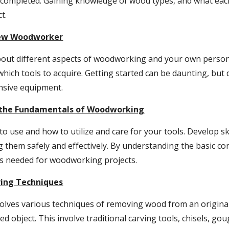
be completed. Gaining knowledge of wood types, and what eac
t.
New Woodworker
out different aspects of woodworking and your own personal
 which tools to acquire. Getting started can be daunting, but
ensive equipment.
o the Fundamentals of Woodworking
to use and how to utilize and care for your tools. Develop ski
 them safely and effectively. By understanding the basic co
ills needed for woodworking projects.
ving Techniques
olves various techniques of removing wood from an original 
ved object. This involve traditional carving tools, chisels, go