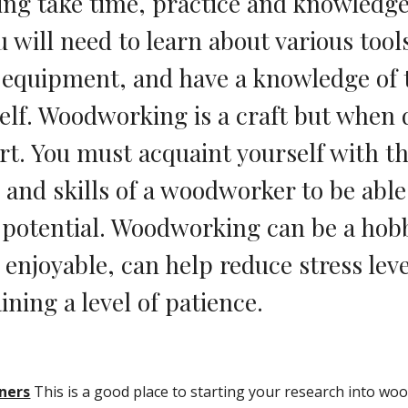
g take time, practice and knowledge 
 will need to learn about various tools
quipment, and have a knowledge of t
self. Woodworking is a craft but when 
art. You must acquaint yourself with th
and skills of a woodworker to be able t
 potential. Woodworking can be a hobby
 enjoyable, can help reduce stress level
ining a level of patience.
nners
 This is a good place to starting your research into wo