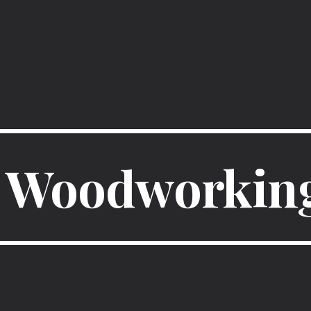
ip to main content
Skip to navigat
Woodworking