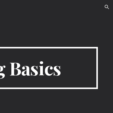
ion
 Basics