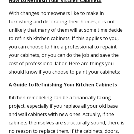
How to Refinish Your Kitchen Cabinets
With changes homeowners like to make in 
furnishing and decorating their homes, it is not 
unlikely that many of them will at some time decide 
to refinish kitchen cabinets. If this applies to you, 
you can choose to hire a professional to repaint 
your cabinets, or you can do the job and save the 
cost of professional labor. Here are things you 
should know if you choose to paint your cabinets:
A Guide to Refinishing Your Kitchen Cabinets
Kitchen remodeling can be a financially taxing 
project, especially if you replace all your old base 
and wall cabinets with new ones. Actually, if the 
cabinets themselves are structurally sound, there is 
no reason to replace them. If the cabinets, doors, 