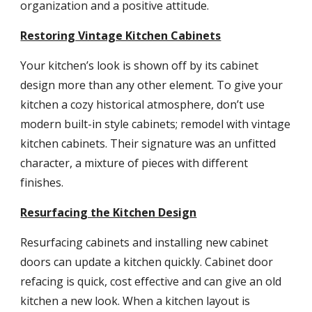
organization and a positive attitude.
Restoring Vintage Kitchen Cabinets
Your kitchen’s look is shown off by its cabinet 
design more than any other element. To give your 
kitchen a cozy historical atmosphere, don’t use 
modern built-in style cabinets; remodel with vintage 
kitchen cabinets. Their signature was an unfitted 
character, a mixture of pieces with different 
finishes.
Resurfacing the Kitchen Design
Resurfacing cabinets and installing new cabinet 
doors can update a kitchen quickly. Cabinet door 
refacing is quick, cost effective and can give an old 
kitchen a new look. When a kitchen layout is 