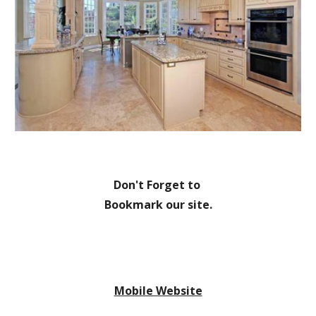
Don't Forget to 
Bookmark our site.
Mobile Website