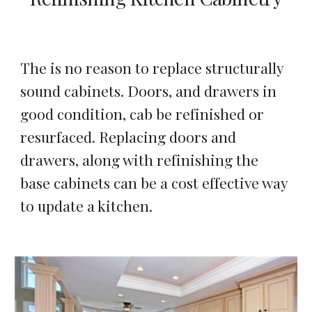
The is no reason to replace structurally 
sound cabinets. Doors, and drawers in 
good condition, cab be refinished or 
resurfaced. Replacing doors and 
drawers, along with refinishing the 
base cabinets can be a cost effective way 
to update a kitchen.