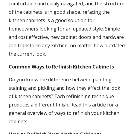
comfortable and easily navigated, and the structure 
of the cabinets is in good shape, refacing the 
kitchen cabinets is a good solution for 
homeowners looking for an updated style. Simple 
and cost effective, new cabinet doors and hardware 
can transform any kitchen, no matter how outdated 
the current look.
Common Ways to Refinish Kitchen Cabinets
Do you know the difference between painting, 
staining and pickling and how they affect the look 
of kitchen cabinets? Each refinishing technique 
produces a different finish. Read this article for a 
general overview of ways to refinish your kitchen 
cabinets.