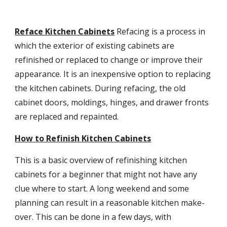
Reface Kitchen Cabinets
Refacing is a process in 
which the exterior of existing cabinets are 
refinished or replaced to change or improve their 
appearance. It is an inexpensive option to replacing 
the kitchen cabinets. During refacing, the old 
cabinet doors, moldings, hinges, and drawer fronts 
are replaced and repainted.
How to Refinish Kitchen Cabinets
This is a basic overview of refinishing kitchen 
cabinets for a beginner that might not have any 
clue where to start. A long weekend and some 
planning can result in a reasonable kitchen make-
over. This can be done in a few days, with 