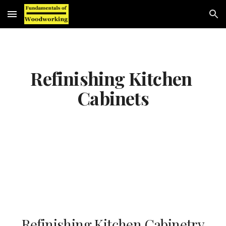
Skip to main content
Skip to navigation
Refinishing Kitchen 
Cabinets
Refinishing Kitchen Cabinetry