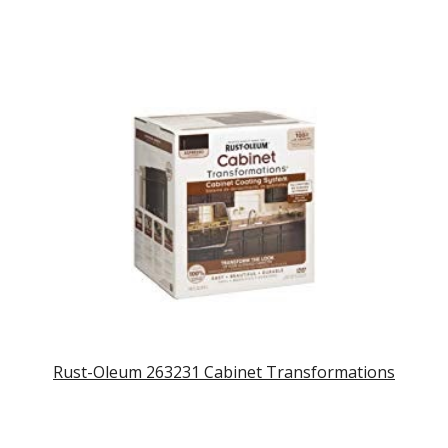
Rust-Oleum 263231 Cabinet Transformations