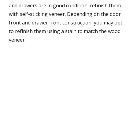
and drawers are in good condition, refinish them 
with self-sticking veneer. Depending on the door 
front and drawer front construction, you may opt 
to refinish them using a stain to match the wood 
veneer.